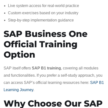
Live system access for real-world practice
Custom exercises based on your industry
Step-by-step implementation guidance
SAP Business One
Official Training
Option
SAP itself offers
SAP B1 training
, covering all modules
and functionalities. If you prefer a self-study approach, you
can access SAP’s official learning resources here:
SAP B1
Learning Journey
.
Why Choose Our SAP