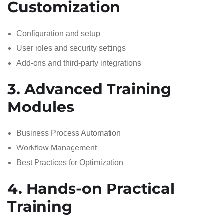
Customization
Configuration and setup
User roles and security settings
Add-ons and third-party integrations
3. Advanced Training
Modules
Business Process Automation
Workflow Management
Best Practices for Optimization
4. Hands-on Practical
Training