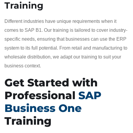
Training
Different industries have unique requirements when it
comes to SAP B1. Our training is tailored to cover industry-
specific needs, ensuring that businesses can use the ERP
system to its full potential. From retail and manufacturing to
wholesale distribution, we adapt our training to suit your
business context.
Get Started with
Professional
SAP
Business One
Training