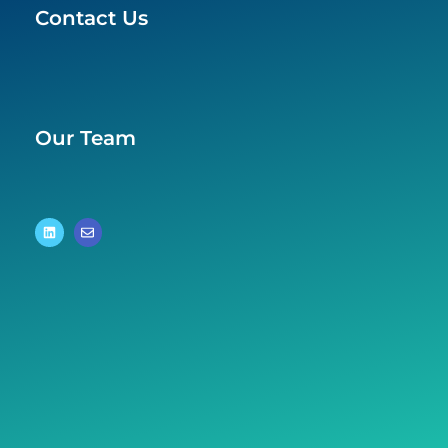
Contact Us
Our Team