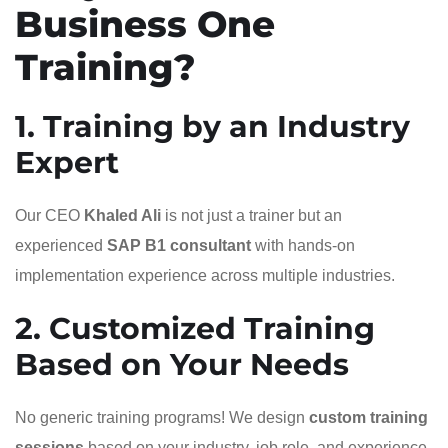
Business One
Training?
1. Training by an Industry
Expert
Our CEO
Khaled Ali
is not just a trainer but an
experienced
SAP B1 consultant
with hands-on
implementation experience across multiple industries.
2. Customized Training
Based on Your Needs
No generic training programs! We design
custom training
sessions
based on your industry, job role, and experience