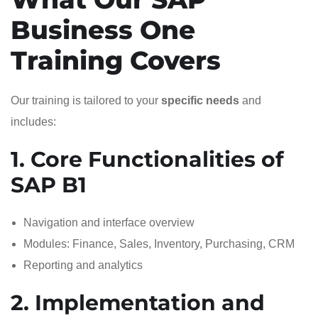
Business One
Training Covers
Our training is tailored to your
specific needs
and
includes:
1. Core Functionalities of
SAP B1
Navigation and interface overview
Modules: Finance, Sales, Inventory, Purchasing, CRM
Reporting and analytics
2. Implementation and