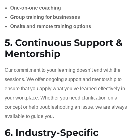
One-on-one coaching
Group training for businesses
Onsite and remote training options
5. Continuous Support &
Mentorship
Our commitment to your learning doesn’t end with the
sessions. We offer ongoing support and mentorship to
ensure that you apply what you’ve learned effectively in
your workplace. Whether you need clarification on a
concept or help troubleshooting an issue, we are always
available to guide you.
6. Industry-Specific