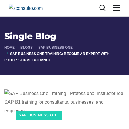
Single Blog
HOME
BLOGS
SAP BUSINESS ONE
SAP BUSINESS ONE TRAINING: BECOME AN EXPERT WITH
PROFESSIONAL GUIDANCE
SAP BUSINESS ONE