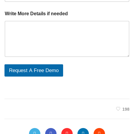
Write More Details if needed
Request A Free Demo
198