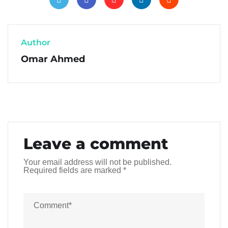
Author
Omar Ahmed
Leave a comment
Your email address will not be published.
Required fields are marked
*