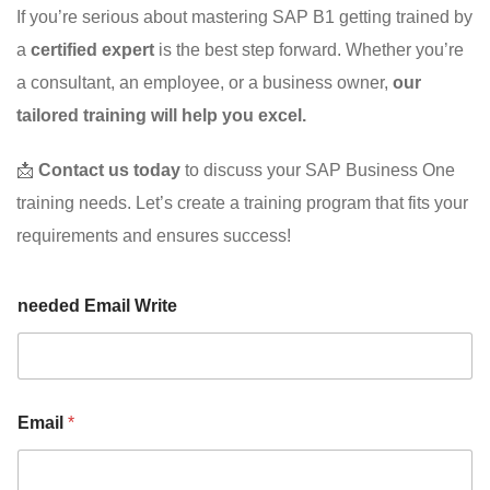
If you’re serious about mastering SAP B1 getting trained by
a
certified expert
is the best step forward. Whether you’re
a consultant, an employee, or a business owner,
our
tailored training will help you excel.
📩
Contact us today
to discuss your SAP Business One
training needs. Let’s create a training program that fits your
requirements and ensures success!
needed Email Write
Email
*