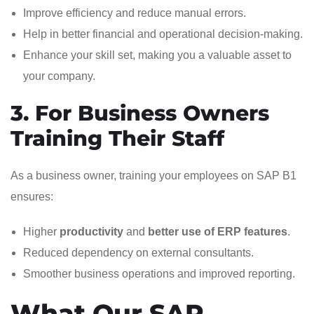
Improve efficiency and reduce manual errors.
Help in better financial and operational decision-making.
Enhance your skill set, making you a valuable asset to
your company.
3. For Business Owners
Training Their Staff
As a business owner, training your employees on SAP B1
ensures:
Higher
productivity
and
better use of ERP features
.
Reduced dependency on external consultants.
Smoother business operations and improved reporting.
What Our SAP