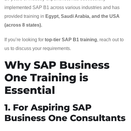
implemented SAP B1 across various industries and has
provided training in
Egypt, Saudi Arabia, and the USA
(across 8 states).
If you’re looking for
top-tier SAP B1 training
, reach out to
us to discuss your requirements.
Why SAP Business
One Training is
Essential
1. For Aspiring SAP
Business One Consultants