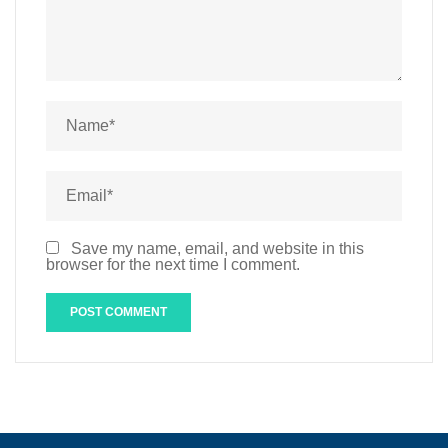
Save my name, email, and website in this
browser for the next time I comment.