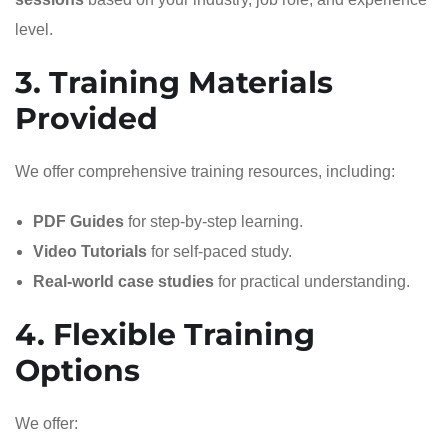
level.
3. Training Materials
Provided
We offer comprehensive training resources, including:
PDF Guides
for step-by-step learning.
Video Tutorials
for self-paced study.
Real-world case studies
for practical understanding.
4. Flexible Training
Options
We offer: