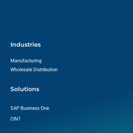
Industries
Manufacturing
Wholesale Distribution
Solutions
SAP Business One
CIN7