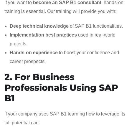
If you want to
become an SAP B1 consultant
, hands-on
training is essential. Our training will provide you with:
Deep technical knowledge
of SAP B1 functionalities.
Implementation best practices
used in real-world
projects.
Hands-on experience
to boost your confidence and
career prospects.
2. For Business
Professionals Using SAP
B1
If your company uses SAP B1 learning how to leverage its
full potential can: