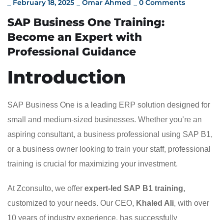
_
February 18, 2025
_
Omar Ahmed
_
0 Comments
SAP Business One Training:
Become an Expert with
Professional Guidance
Introduction
SAP Business One is a leading ERP solution designed for
small and medium-sized businesses. Whether you’re an
aspiring consultant, a business professional using SAP B1,
or a business owner looking to train your staff, professional
training is crucial for maximizing your investment.
At Zconsulto, we offer
expert-led SAP B1 training
,
customized to your needs. Our CEO,
Khaled Ali
, with over
10 years of industry experience, has successfully