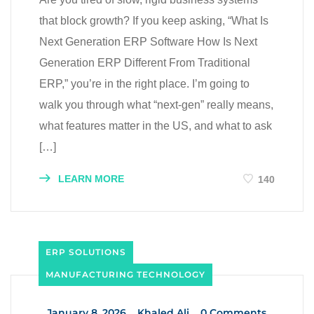
that block growth? If you keep asking, “What Is
Next Generation ERP Software How Is Next
Generation ERP Different From Traditional
ERP,” you’re in the right place. I’m going to
walk you through what “next-gen” really means,
what features matter in the US, and what to ask
[…]
LEARN MORE
140
ERP SOLUTIONS
MANUFACTURING TECHNOLOGY
_
January 8, 2026
_
Khaled Ali
_
0 Comments