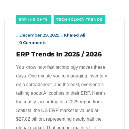
ERP INSIGHTS
TECHNOLOGY TRENDS
_
December 29, 2025
_
Khaled Ali
_
0 Comments
ERP Trends In 2025 / 2026
You know how fast technology moves these
days. One minute you’re managing inventory
on a spreadsheet, and the next, everyone’s
talking about AI copilots in their ERP. Here’s
the reality: according to a 2025 report from
Statista, the US ERP market is valued at
$27.82 billion, representing nearly half the
global market. That number matters […]