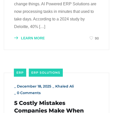
change things. AI Powered ERP Solutions are
now processing tasks in minutes that used to
take days. According to a 2024 study by
Deloitte, 40% […]
LEARN MORE
90
ERP
ERP SOLUTIONS
_
December 18, 2025
_
Khaled Ali
_
0 Comments
5 Costly Mistakes
Companies Make When