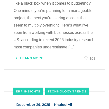
like a black box when it comes to budgeting?
One minute you’re planning for a manageable
project, the next you’re staring at costs that
seem to multiply overnight. Here’s what I’ve
seen from working with businesses across the
US: according to recent 2025 industry research,
most companies underestimate […]
LEARN MORE
103
ERP INSIGHTS
TECHNOLOGY TRENDS
_
December 29, 2025
_
Khaled Ali