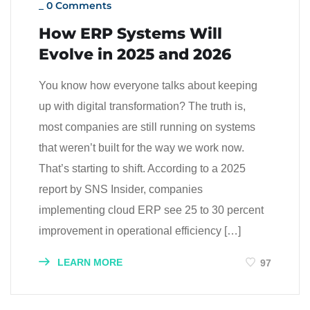
_
0 Comments
How ERP Systems Will
Evolve in 2025 and 2026
You know how everyone talks about keeping
up with digital transformation? The truth is,
most companies are still running on systems
that weren’t built for the way we work now.
That’s starting to shift. According to a 2025
report by SNS Insider, companies
implementing cloud ERP see 25 to 30 percent
improvement in operational efficiency […]
LEARN MORE
97