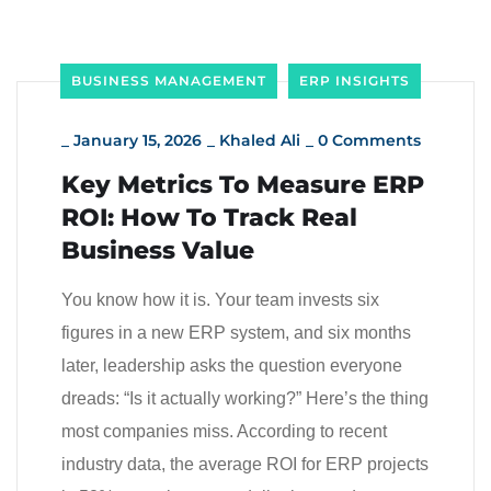
BUSINESS MANAGEMENT
ERP INSIGHTS
_
January 15, 2026
_
Khaled Ali
_
0 Comments
Key Metrics To Measure ERP
ROI: How To Track Real
Business Value
You know how it is. Your team invests six
figures in a new ERP system, and six months
later, leadership asks the question everyone
dreads: “Is it actually working?” Here’s the thing
most companies miss. According to recent
industry data, the average ROI for ERP projects