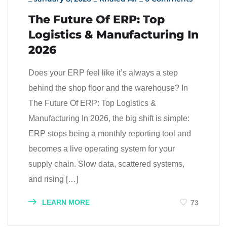
The Future Of ERP: Top
Logistics & Manufacturing In
2026
Does your ERP feel like it’s always a step
behind the shop floor and the warehouse? In
The Future Of ERP: Top Logistics &
Manufacturing In 2026, the big shift is simple:
ERP stops being a monthly reporting tool and
becomes a live operating system for your
supply chain. Slow data, scattered systems,
and rising […]
LEARN MORE
73