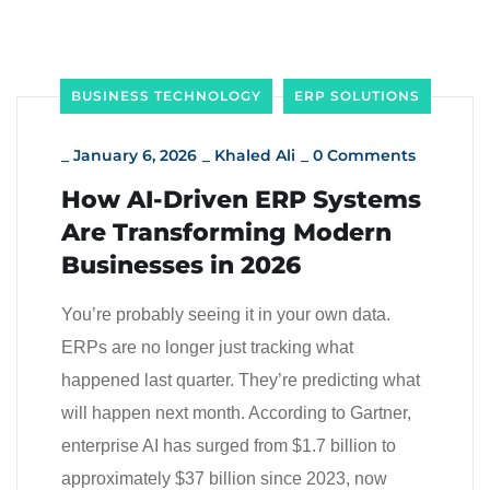
BUSINESS TECHNOLOGY
ERP SOLUTIONS
_
January 6, 2026
_
Khaled Ali
_
0 Comments
How AI-Driven ERP Systems
Are Transforming Modern
Businesses in 2026
You’re probably seeing it in your own data.
ERPs are no longer just tracking what
happened last quarter. They’re predicting what
will happen next month. According to Gartner,
enterprise AI has surged from $1.7 billion to
approximately $37 billion since 2023, now