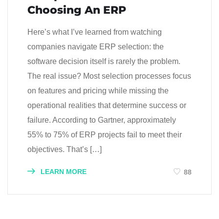
Choosing An ERP
Here’s what I’ve learned from watching
companies navigate ERP selection: the
software decision itself is rarely the problem.
The real issue? Most selection processes focus
on features and pricing while missing the
operational realities that determine success or
failure. According to Gartner, approximately
55% to 75% of ERP projects fail to meet their
objectives. That’s […]
LEARN MORE
88