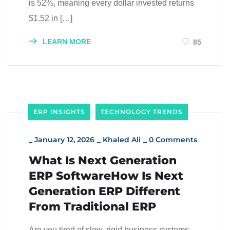
is 52%, meaning every dollar invested returns
$1.52 in […]
LEARN MORE
85
ERP INSIGHTS
TECHNOLOGY TRENDS
_
January 12, 2026
_
Khaled Ali
_
0 Comments
What Is Next Generation
ERP SoftwareHow Is Next
Generation ERP Different
From Traditional ERP
Are you tired of slow, rigid business systems