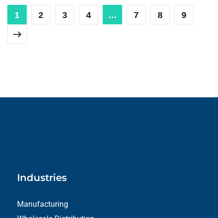
1
2
3
4
…
7
8
9
Industries
Manufacturing