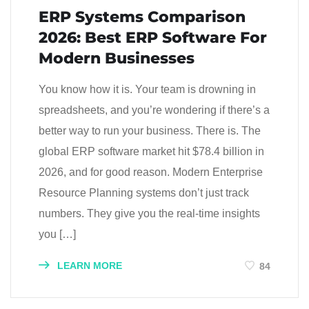
ERP Systems Comparison
2026: Best ERP Software For
Modern Businesses
You know how it is. Your team is drowning in
spreadsheets, and you’re wondering if there’s a
better way to run your business. There is. The
global ERP software market hit $78.4 billion in
2026, and for good reason. Modern Enterprise
Resource Planning systems don’t just track
numbers. They give you the real-time insights
you […]
LEARN MORE
84