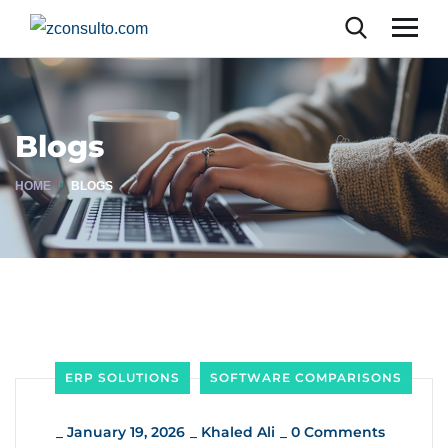
Blogs
HOME
BLOGS
ERP SOLUTIONS
SOFTWARE COMPARISONS
_
January 19, 2026
_
Khaled Ali
_
0 Comments