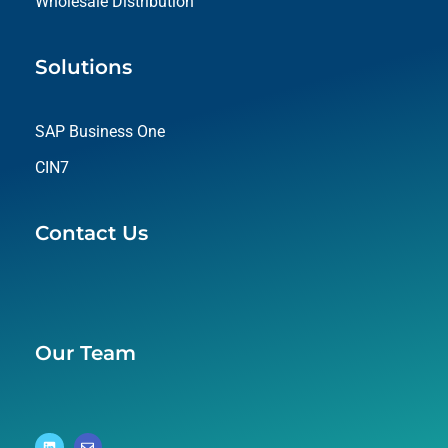
Wholesale Distribution
Solutions
SAP Business One
CIN7
Contact Us
Our Team