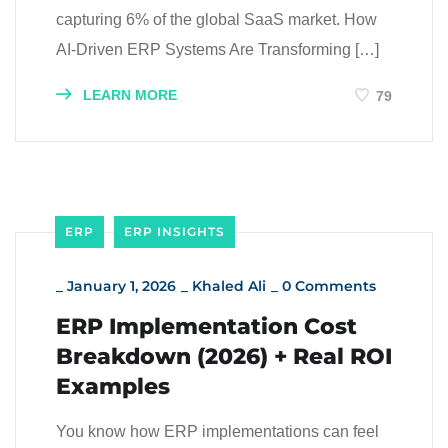
capturing 6% of the global SaaS market. How
AI-Driven ERP Systems Are Transforming […]
LEARN MORE
79
ERP
ERP INSIGHTS
_
January 1, 2026
_
Khaled Ali
_
0 Comments
ERP Implementation Cost
Breakdown (2026) + Real ROI
Examples
You know how ERP implementations can feel