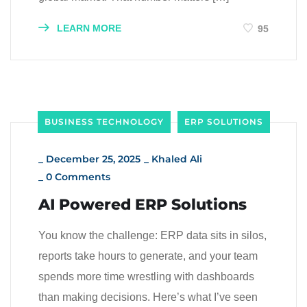
LEARN MORE
95
BUSINESS TECHNOLOGY
ERP SOLUTIONS
_
December 25, 2025
_
Khaled Ali
_
0 Comments
AI Powered ERP Solutions
You know the challenge: ERP data sits in silos,
reports take hours to generate, and your team
spends more time wrestling with dashboards
than making decisions. Here’s what I’ve seen