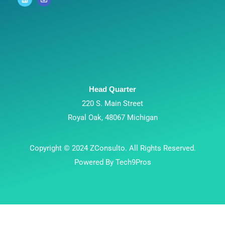
Head Quarter
220 S. Main Street
Royal Oak, 48067 Michigan
Copyright © 2024 ZConsulto. All Rights Reserved.
Powered By Tech9Pros