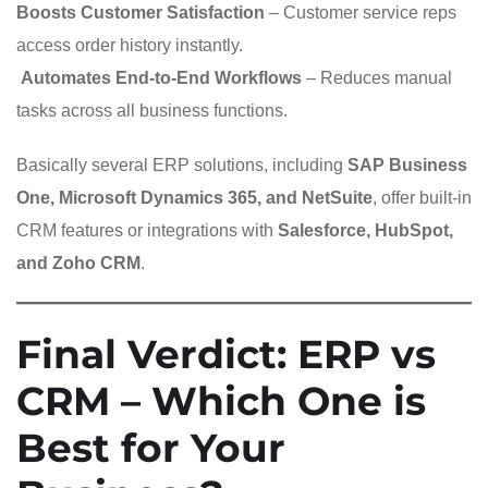
Boosts Customer Satisfaction
– Customer service reps
access order history instantly.
️
Automates End-to-End Workflows
– Reduces manual
tasks across all business functions.
Basically several ERP solutions, including
SAP Business
One, Microsoft Dynamics 365, and NetSuite
, offer built-in
CRM features or integrations with
Salesforce, HubSpot,
and Zoho CRM
.
Final Verdict: ERP vs
CRM – Which One is
Best for Your