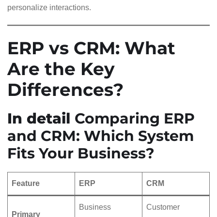
personalize interactions.
ERP vs CRM: What
Are the Key
Differences?
In detail
Comparing ERP
and CRM: Which System
Fits Your Business?
Feature
ERP
CRM
Business
Customer
Primary