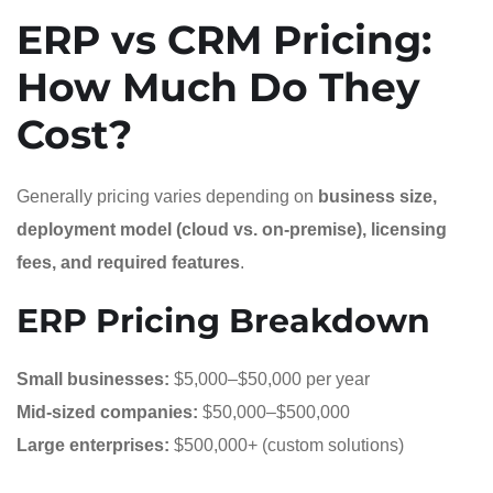
ERP vs CRM Pricing:
How Much Do They
Cost?
Generally pricing varies depending on
business size,
deployment model (cloud vs. on-premise), licensing
fees, and required features
.
ERP Pricing Breakdown
Small businesses:
$5,000–$50,000 per year
Mid-sized companies:
$50,000–$500,000
Large enterprises:
$500,000+ (custom solutions)