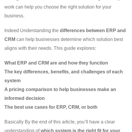
work can help you choose the right solution for your
business.
Indeed Understanding the
differences between ERP and
CRM
can help businesses determine which solution best
aligns with their needs. This guide explores:
What ERP and CRM are and how they function
The key differences, benefits, and challenges of each
system
A pricing comparison to help businesses make an
informed decision
The best use cases for ERP, CRM, or both
Basically By the end of this article, you’ll have a clear
understanding of
which system is the right fit for your