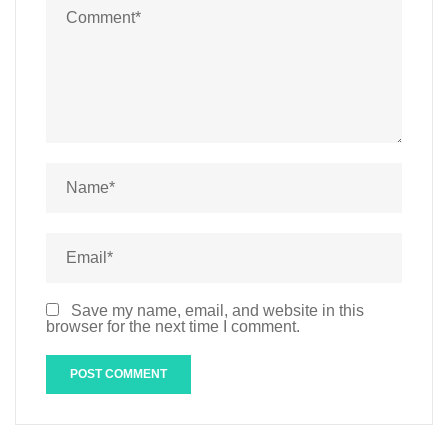
Save my name, email, and website in this
browser for the next time I comment.