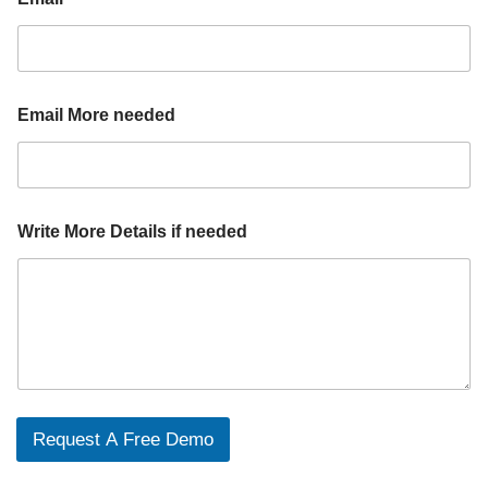
Email More needed
Write More Details if needed
Request A Free Demo