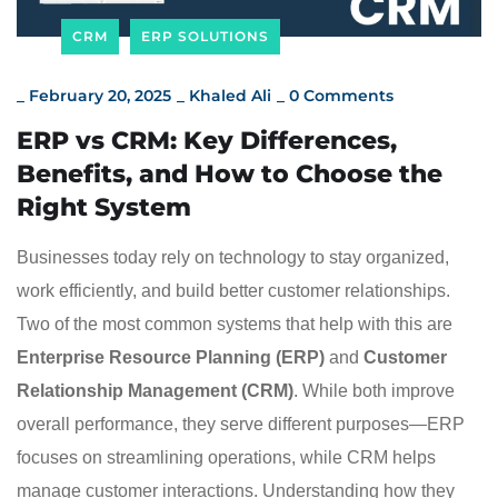
CRM
ERP SOLUTIONS
_
February 20, 2025
_
Khaled Ali
_
0 Comments
ERP vs CRM: Key Differences,
Benefits, and How to Choose the
Right System
Businesses today rely on technology to stay organized,
work efficiently, and build better customer relationships.
Two of the most common systems that help with this are
Enterprise Resource Planning (ERP)
and
Customer
Relationship Management (CRM)
. While both improve
overall performance, they serve different purposes—ERP
focuses on streamlining operations, while CRM helps
manage customer interactions. Understanding how they