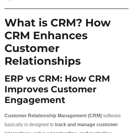
What is CRM? How
CRM Enhances
Customer
Relationships
ERP vs CRM: How CRM
Improves Customer
Engagement
Customer Relationship Management (CRM)
software
basically is designed to
track and manage customer