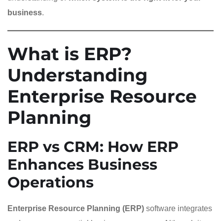
business
.
What is ERP?
Understanding
Enterprise Resource
Planning
ERP vs CRM: How ERP
Enhances Business
Operations
Enterprise Resource Planning (ERP)
software integrates