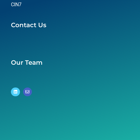
CIN7
Contact Us
Our Team