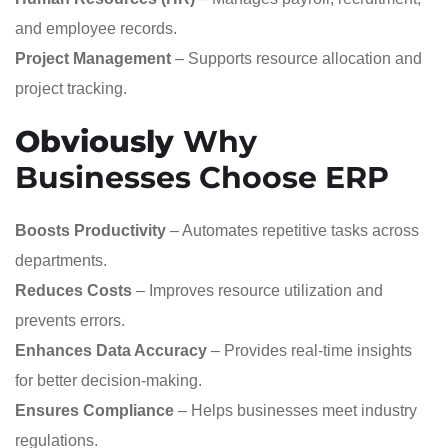
and employee records.
Project Management
– Supports resource allocation and
project tracking.
Obviously
Why
Businesses Choose ERP
Boosts Productivity
– Automates repetitive tasks across
departments.
Reduces Costs
– Improves resource utilization and
prevents errors.
Enhances Data Accuracy
– Provides real-time insights
for better decision-making.
Ensures Compliance
– Helps businesses meet industry
regulations.