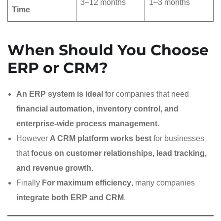
3–12 months
1–3 months
Time
When Should You Choose
ERP or CRM?
An ERP system is ideal
for companies that need
financial automation, inventory control, and
enterprise-wide process management
.
However
A CRM platform works best
for businesses
that
focus on customer relationships, lead tracking,
and revenue growth
.
Finally
For maximum efficiency
, many companies
integrate both ERP and CRM
.