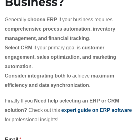
Business?
Generally
choose ERP
if your business requires
comprehensive process automation, inventory
management, and financial tracking
.
Select CRM
if your primary goal is
customer
engagement, sales optimization, and marketing
automation
.
Consider integrating both
to achieve
maximum
efficiency and data synchronization
.
Finally If you
Need help selecting an ERP or CRM
solution?
Check out this
expert guide on ERP software
for professional insights!
Email
*