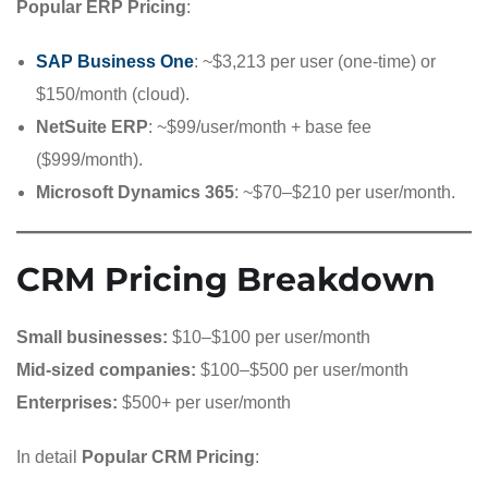
Popular ERP Pricing
:
SAP Business One
: ~$3,213 per user (one-time) or
$150/month (cloud).
NetSuite ERP
: ~$99/user/month + base fee
($999/month).
Microsoft Dynamics 365
: ~$70–$210 per user/month.
CRM Pricing Breakdown
Small businesses:
$10–$100 per user/month
Mid-sized companies:
$100–$500 per user/month
Enterprises:
$500+ per user/month
In detail
Popular CRM Pricing
: