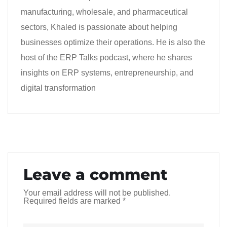
manufacturing, wholesale, and pharmaceutical
sectors, Khaled is passionate about helping
businesses optimize their operations. He is also the
host of the ERP Talks podcast, where he shares
insights on ERP systems, entrepreneurship, and
digital transformation
Leave a comment
Your email address will not be published.
Required fields are marked
*