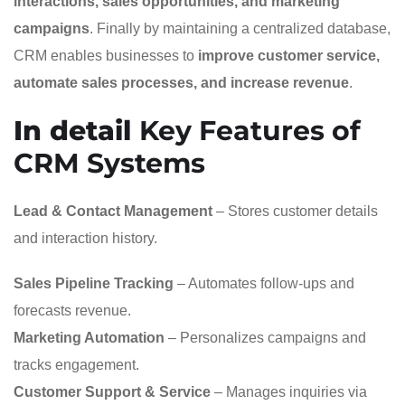
interactions, sales opportunities, and marketing
campaigns
. Finally by maintaining a centralized database,
CRM enables businesses to
improve customer service,
automate sales processes, and increase revenue
.
In detail
Key Features of
CRM Systems
Lead & Contact Management
– Stores customer details
and interaction history.
Sales Pipeline Tracking
– Automates follow-ups and
forecasts revenue.
Marketing Automation
– Personalizes campaigns and
tracks engagement.
Customer Support & Service
– Manages inquiries via