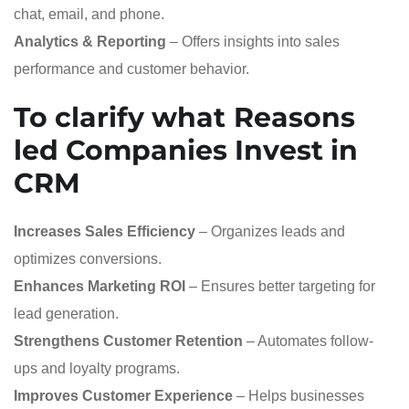
chat, email, and phone.
Analytics & Reporting
– Offers insights into sales
performance and customer behavior.
To clarify what
Reasons
led Companies Invest in
CRM
Increases Sales Efficiency
– Organizes leads and
optimizes conversions.
Enhances Marketing ROI
– Ensures better targeting for
lead generation.
Strengthens Customer Retention
– Automates follow-
ups and loyalty programs.
Improves Customer Experience
– Helps businesses