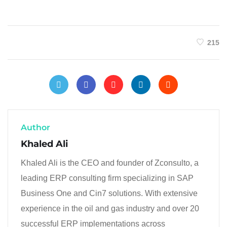
215
Author
Khaled Ali
Khaled Ali is the CEO and founder of Zconsulto, a
leading ERP consulting firm specializing in SAP
Business One and Cin7 solutions. With extensive
experience in the oil and gas industry and over 20
successful ERP implementations across