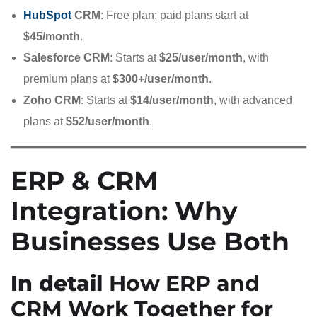
HubSpot
CRM
: Free plan; paid plans start at
$45/month
.
Salesforce CRM
: Starts at
$25/user/month
, with
premium plans at
$300+/user/month
.
Zoho CRM
: Starts at
$14/user/month
, with advanced
plans at
$52/user/month
.
ERP & CRM
Integration: Why
Businesses Use Both
In detail
How ERP and
CRM Work Together for