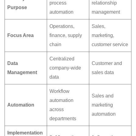
process
relationship
Purpose
automation
management
Operations,
Sales,
Focus Area
finance, supply
marketing,
chain
customer service
Centralized
Data
Customer and
company-wide
Management
sales data
data
Workflow
Sales and
automation
Automation
marketing
across
automation
departments
Implementation