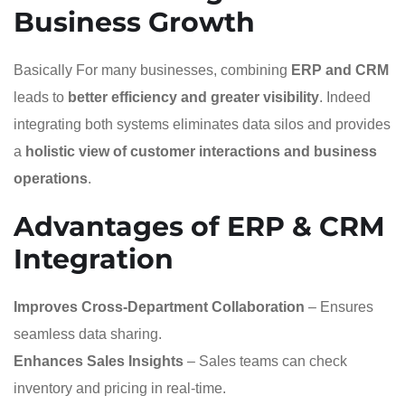
Business Growth
Basically For many businesses, combining
ERP and CRM
leads to
better efficiency and greater visibility
. Indeed
integrating both systems eliminates data silos and provides
a
holistic view of customer interactions and business
operations
.
Advantages of ERP & CRM
Integration
Improves Cross-Department Collaboration
– Ensures
seamless data sharing.
Enhances Sales Insights
– Sales teams can check
inventory and pricing in real-time.