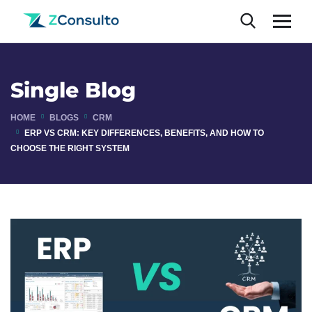
Single Blog
HOME
BLOGS
CRM
ERP VS CRM: KEY DIFFERENCES, BENEFITS, AND HOW TO
CHOOSE THE RIGHT SYSTEM