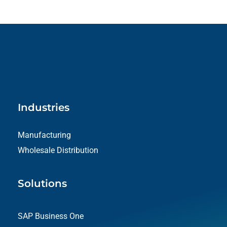
Industries
Manufacturing
Wholesale Distribution
Solutions
SAP Business One