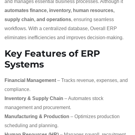
and manages essential business processes. Although it
automates finance, inventory, human resources,
supply chain, and operations
, ensuring seamless
workflows. With a centralized database, Overall ERP
eliminates inefficiencies and improves decision-making.
Key Features of ERP
Systems
Financial Management
– Tracks revenue, expenses, and
compliance.
Inventory & Supply Chain
– Automates stock
management and procurement.
Manufacturing & Production
– Optimizes production
scheduling and planning.
Human Resources (HR)
– Manages payroll, recruitment,