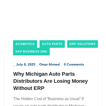
ACUMATICA
AUTO PARTS
ERP SOLUTIONS
SAP BUSINESS ONE
_
July 8, 2025
_
Omar Ahmed
_
0 Comments
Why Michigan Auto Parts
Distributors Are Losing Money
Without ERP
The Hidden Cost of “Business as Usual” If
you’re an auto parts distributor in Michigan,