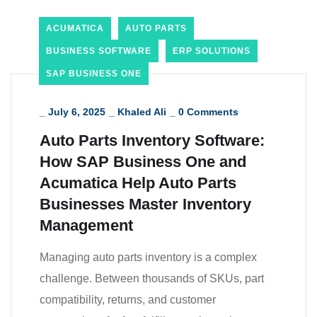
ACUMATICA
AUTO PARTS
BUSINESS SOFTWARE
ERP SOLUTIONS
SAP BUSINESS ONE
_
July 6, 2025
_
Khaled Ali
_
0 Comments
Auto Parts Inventory Software:
How SAP Business One and
Acumatica Help Auto Parts
Businesses Master Inventory
Management
Managing auto parts inventory is a complex
challenge. Between thousands of SKUs, part
compatibility, returns, and customer