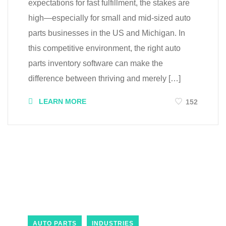
expectations for fast fulfillment, the stakes are
high—especially for small and mid-sized auto
parts businesses in the US and Michigan. In
this competitive environment, the right auto
parts inventory software can make the
difference between thriving and merely […]
LEARN MORE
152
AUTO PARTS
INDUSTRIES