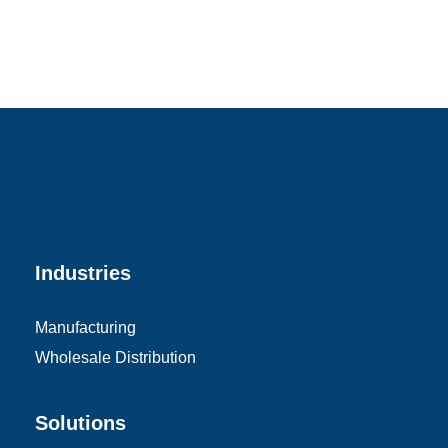
Industries
Manufacturing
Wholesale Distribution
Solutions