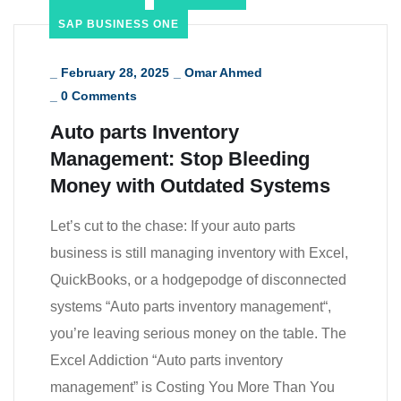
SAP BUSINESS ONE
_
February 28, 2025
_
Omar Ahmed
_
0 Comments
Auto parts Inventory
Management: Stop Bleeding
Money with Outdated Systems
Let’s cut to the chase: If your auto parts
business is still managing inventory with Excel,
QuickBooks, or a hodgepodge of disconnected
systems “Auto parts inventory management“,
you’re leaving serious money on the table. The
Excel Addiction “Auto parts inventory
management” is Costing You More Than You