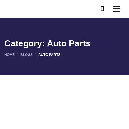
Category:
Auto Parts
HOME
BLOGS
AUTO PARTS