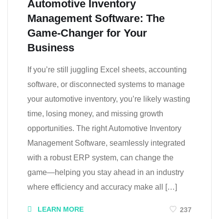
Automotive Inventory
Management Software: The
Game-Changer for Your
Business
If you’re still juggling Excel sheets, accounting
software, or disconnected systems to manage
your automotive inventory, you’re likely wasting
time, losing money, and missing growth
opportunities. The right Automotive Inventory
Management Software, seamlessly integrated
with a robust ERP system, can change the
game—helping you stay ahead in an industry
where efficiency and accuracy make all […]
LEARN MORE
237