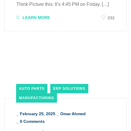
Think Picture this: It’s 4:45 PM on Friday. […]
LEARN MORE
232
AUTO PARTS
ERP SOLUTIONS
MANUFACTURING
_
February 25, 2025
_
Omar Ahmed
_
0 Comments