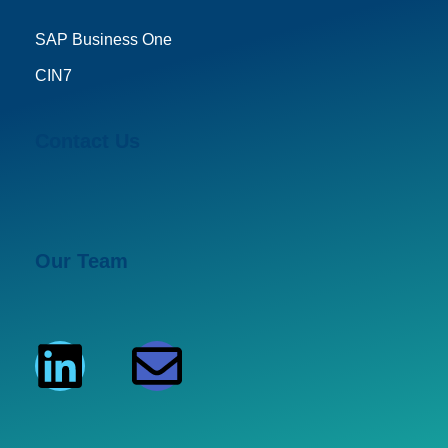
SAP Business One
CIN7
Contact Us
Our Team