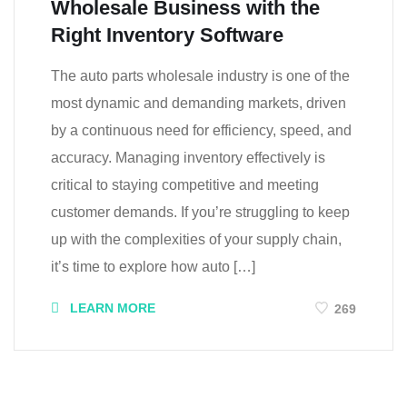
Wholesale Business with the
Right Inventory Software
The auto parts wholesale industry is one of the
most dynamic and demanding markets, driven
by a continuous need for efficiency, speed, and
accuracy. Managing inventory effectively is
critical to staying competitive and meeting
customer demands. If you’re struggling to keep
up with the complexities of your supply chain,
it’s time to explore how auto […]
LEARN MORE
269