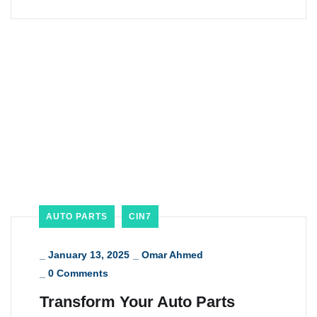
AUTO PARTS
CIN7
_
January 13, 2025
_
Omar Ahmed
_
0 Comments
Transform Your Auto Parts