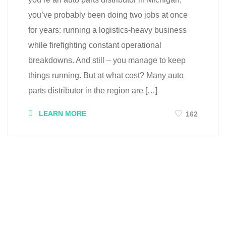
you’ve probably been doing two jobs at once
for years: running a logistics-heavy business
while firefighting constant operational
breakdowns. And still – you manage to keep
things running. But at what cost? Many auto
parts distributor in the region are […]
LEARN MORE
162