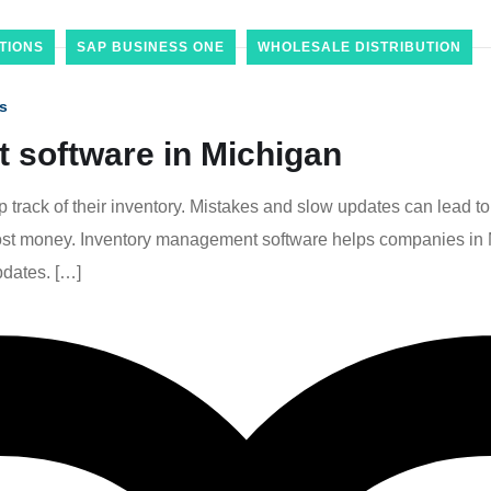
TIONS
SAP BUSINESS ONE
WHOLESALE DISTRIBUTION
s
 software in Michigan
track of their inventory. Mistakes and slow updates can lead to 
t money. Inventory management software helps companies in Mich
pdates. […]