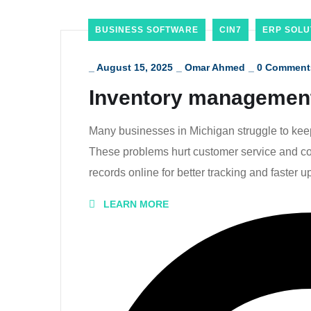
BUSINESS SOFTWARE
CIN7
ERP SOLU
_
August 15, 2025
_
Omar Ahmed
_
0 Comment
Inventory management
Many businesses in Michigan struggle to keep 
These problems hurt customer service and cos
records online for better tracking and faster u
LEARN MORE