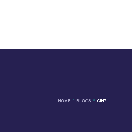
HOME
BLOGS
CIN7