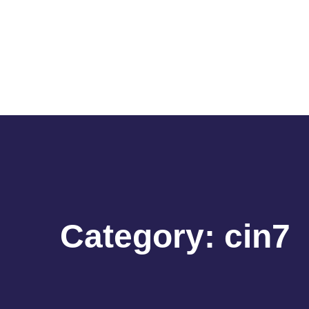
Category:
cin7