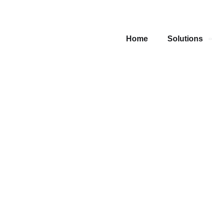
Home
Solutions