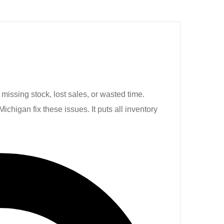
missing stock, lost sales, or wasted time.
igan fix these issues. It puts all inventory