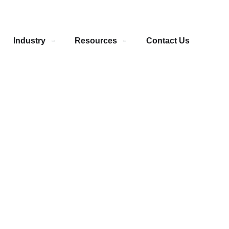
Industry
Resources
Contact Us