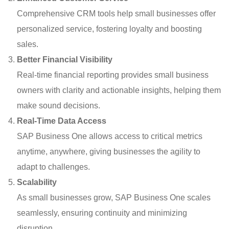
Comprehensive CRM tools help small businesses offer
personalized service, fostering loyalty and boosting
sales.
Better Financial Visibility
Real-time financial reporting provides small business
owners with clarity and actionable insights, helping them
make sound decisions.
Real-Time Data Access
SAP Business One allows access to critical metrics
anytime, anywhere, giving businesses the agility to
adapt to challenges.
Scalability
As small businesses grow, SAP Business One scales
seamlessly, ensuring continuity and minimizing
disruption.