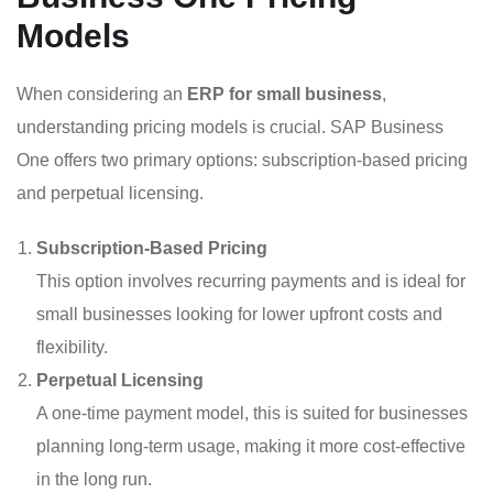
Models
When considering an
ERP for small business
,
understanding pricing models is crucial. SAP Business
One offers two primary options: subscription-based pricing
and perpetual licensing.
Subscription-Based Pricing
This option involves recurring payments and is ideal for
small businesses looking for lower upfront costs and
flexibility.
Perpetual Licensing
A one-time payment model, this is suited for businesses
planning long-term usage, making it more cost-effective
in the long run.