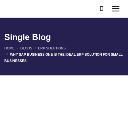
Single Blog
HOME
BLOGS
ERP SOLUTIONS
WHY SAP BUSINESS ONE IS THE IDEAL ERP SOLUTION FOR SMALL
BUSINESSES