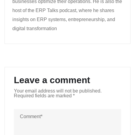
businesses optimize their operations. He is also the
host of the ERP Talks podcast, where he shares
insights on ERP systems, entrepreneurship, and
digital transformation
Leave a comment
Your email address will not be published.
Required fields are marked
*