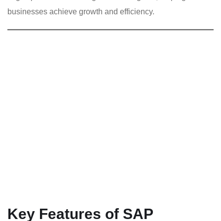
businesses achieve growth and efficiency.
Key Features of SAP