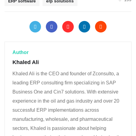
ERP software
erp solutions
Author
Khaled Ali
Khaled Ali is the CEO and founder of Zconsulto, a
leading ERP consulting firm specializing in SAP
Business One and Cin7 solutions. With extensive
experience in the oil and gas industry and over 20
successful ERP implementations across
manufacturing, wholesale, and pharmaceutical
sectors, Khaled is passionate about helping