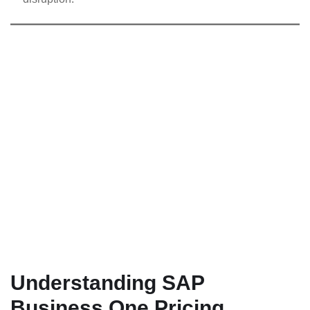
Understanding SAP
Business One Pricing