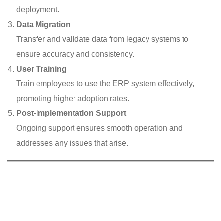
deployment.
Data Migration
Transfer and validate data from legacy systems to
ensure accuracy and consistency.
User Training
Train employees to use the ERP system effectively,
promoting higher adoption rates.
Post-Implementation Support
Ongoing support ensures smooth operation and
addresses any issues that arise.