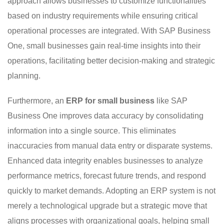
approach allows businesses to customize functionalities
based on industry requirements while ensuring critical
operational processes are integrated. With SAP Business
One, small businesses gain real-time insights into their
operations, facilitating better decision-making and strategic
planning.
Furthermore, an
ERP for small business
like SAP
Business One improves data accuracy by consolidating
information into a single source. This eliminates
inaccuracies from manual data entry or disparate systems.
Enhanced data integrity enables businesses to analyze
performance metrics, forecast future trends, and respond
quickly to market demands. Adopting an ERP system is not
merely a technological upgrade but a strategic move that
aligns processes with organizational goals, helping small