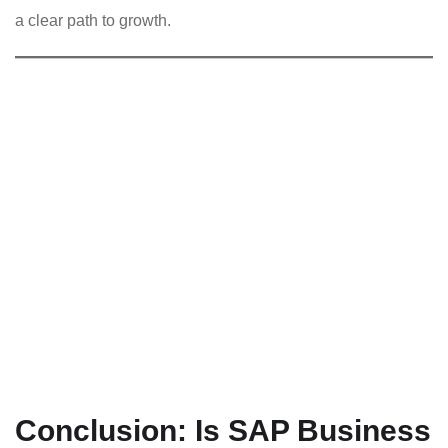
a clear path to growth.
Conclusion: Is SAP Business