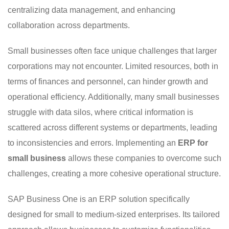
centralizing data management, and enhancing
collaboration across departments.
Small businesses often face unique challenges that larger
corporations may not encounter. Limited resources, both in
terms of finances and personnel, can hinder growth and
operational efficiency. Additionally, many small businesses
struggle with data silos, where critical information is
scattered across different systems or departments, leading
to inconsistencies and errors. Implementing an
ERP for
small business
allows these companies to overcome such
challenges, creating a more cohesive operational structure.
SAP Business One is an ERP solution specifically
designed for small to medium-sized enterprises. Its tailored