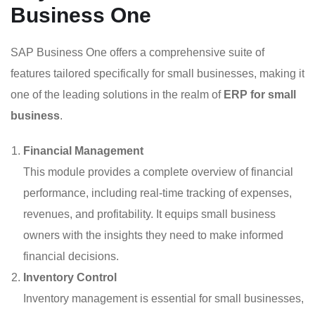
Business One
SAP Business One offers a comprehensive suite of
features tailored specifically for small businesses, making it
one of the leading solutions in the realm of
ERP for small
business
.
Financial Management
This module provides a complete overview of financial
performance, including real-time tracking of expenses,
revenues, and profitability. It equips small business
owners with the insights they need to make informed
financial decisions.
Inventory Control
Inventory management is essential for small businesses,