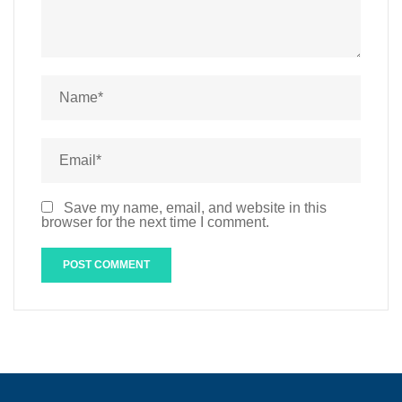
Save my name, email, and website in this
browser for the next time I comment.