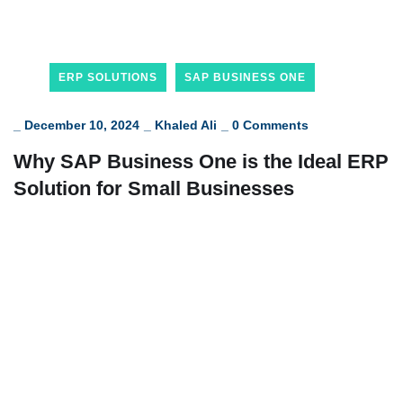
ERP SOLUTIONS
SAP BUSINESS ONE
_
December 10, 2024
_
Khaled Ali
_
0 Comments
Why SAP Business One is the Ideal ERP
Solution for Small Businesses