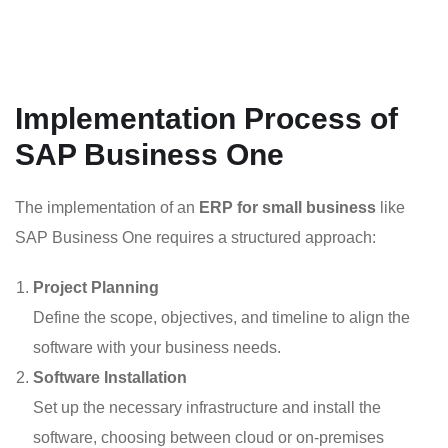
Implementation Process of
SAP Business One
The implementation of an
ERP for small business
like
SAP Business One requires a structured approach:
Project Planning
Define the scope, objectives, and timeline to align the
software with your business needs.
Software Installation
Set up the necessary infrastructure and install the
software, choosing between cloud or on-premises