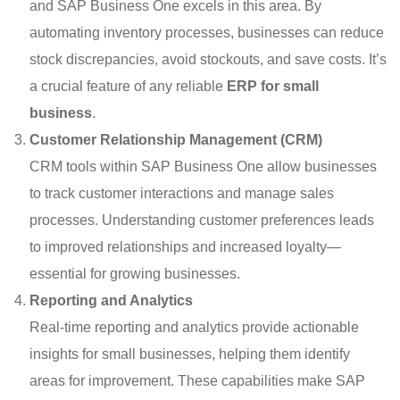
and SAP Business One excels in this area. By
automating inventory processes, businesses can reduce
stock discrepancies, avoid stockouts, and save costs. It’s
a crucial feature of any reliable
ERP for small
business
.
Customer Relationship Management (CRM)
CRM tools within SAP Business One allow businesses
to track customer interactions and manage sales
processes. Understanding customer preferences leads
to improved relationships and increased loyalty—
essential for growing businesses.
Reporting and Analytics
Real-time reporting and analytics provide actionable
insights for small businesses, helping them identify
areas for improvement. These capabilities make SAP