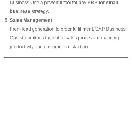
Business One a powerful tool for any
ERP for small
business
strategy.
Sales Management
From lead generation to order fulfillment, SAP Business
One streamlines the entire sales process, enhancing
productivity and customer satisfaction.