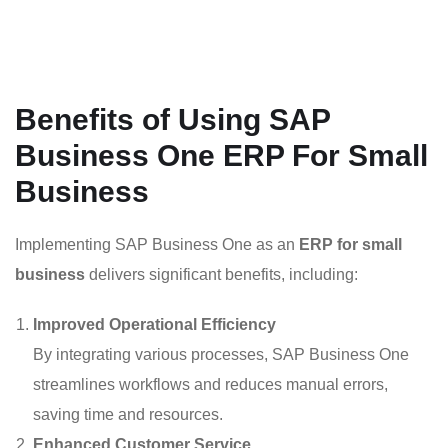
Benefits of Using SAP
Business One ERP For Small
Business
Implementing SAP Business One as an
ERP for small
business
delivers significant benefits, including:
Improved Operational Efficiency
By integrating various processes, SAP Business One
streamlines workflows and reduces manual errors,
saving time and resources.
Enhanced Customer Service