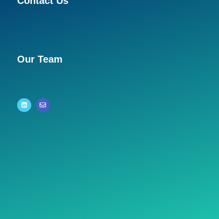
Contact Us
Our Team