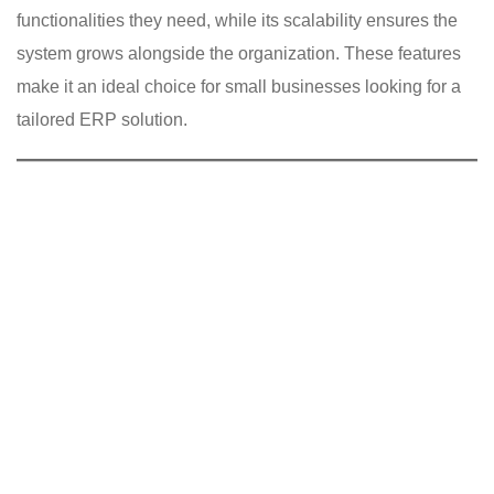
functionalities they need, while its scalability ensures the
system grows alongside the organization. These features
make it an ideal choice for small businesses looking for a
tailored ERP solution.