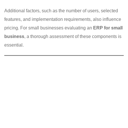
Additional factors, such as the number of users, selected
features, and implementation requirements, also influence
pricing. For small businesses evaluating an
ERP for small
business
, a thorough assessment of these components is
essential.