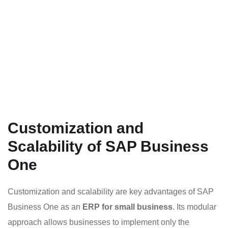
Customization and
Scalability of SAP Business
One
Customization and scalability are key advantages of SAP
Business One as an
ERP for small business
. Its modular
approach allows businesses to implement only the