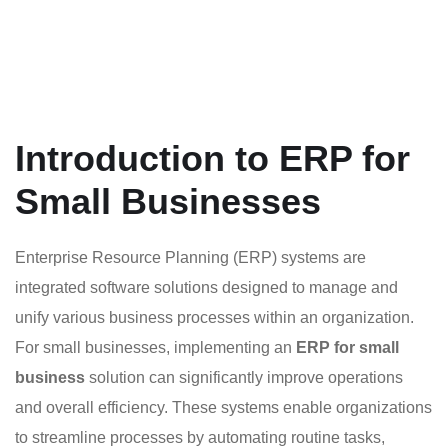
Introduction to ERP for
Small Businesses
Enterprise Resource Planning (ERP) systems are
integrated software solutions designed to manage and
unify various business processes within an organization.
For small businesses, implementing an
ERP for small
business
solution can significantly improve operations
and overall efficiency. These systems enable organizations
to streamline processes by automating routine tasks,