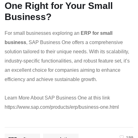
One Right for Your Small
Business?
For small businesses exploring an
ERP for small
business
, SAP Business One offers a comprehensive
solution tailored to their unique needs. With its scalability,
industry-specific functionalities, and robust feature set, it’s
an excellent choice for companies aiming to enhance
efficiency and achieve sustainable growth.
Learn More About SAP Business One at this link
https://www.sap.com/products/erp/business-one.html
199