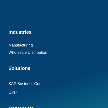
Industries
Manufacturing
Wholesale Distribution
Solutions
SAP Business One
CIN7