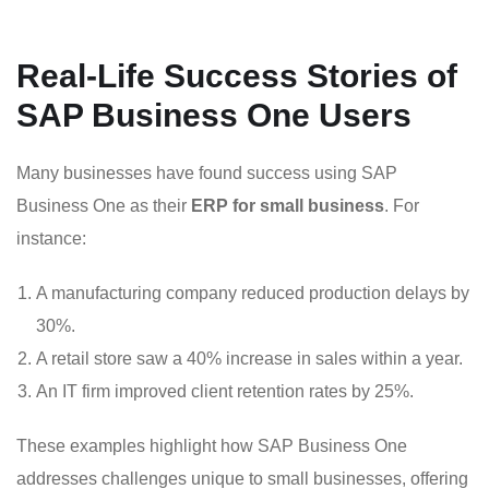
Real-Life Success Stories of
SAP Business One Users
Many businesses have found success using SAP
Business One as their
ERP for small business
. For
instance:
A manufacturing company reduced production delays by
30%.
A retail store saw a 40% increase in sales within a year.
An IT firm improved client retention rates by 25%.
These examples highlight how SAP Business One
addresses challenges unique to small businesses, offering