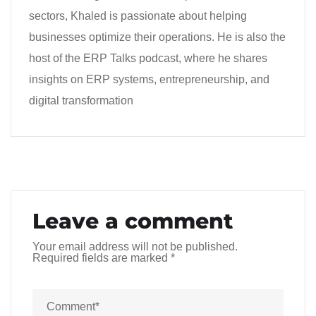
sectors, Khaled is passionate about helping
businesses optimize their operations. He is also the
host of the ERP Talks podcast, where he shares
insights on ERP systems, entrepreneurship, and
digital transformation
Leave a comment
Your email address will not be published.
Required fields are marked
*