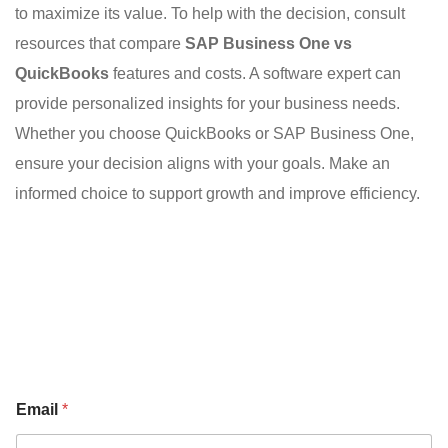
to maximize its value. To help with the decision, consult
resources that compare
SAP Business One vs
QuickBooks
features and costs. A software expert can
provide personalized insights for your business needs.
Whether you choose QuickBooks or SAP Business One,
ensure your decision aligns with your goals. Make an
informed choice to support growth and improve efficiency.
Email
*