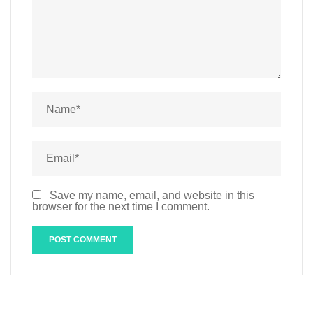
Save my name, email, and website in this
browser for the next time I comment.