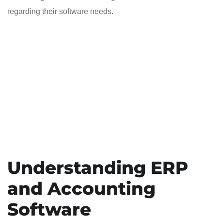
regarding their software needs.
Understanding ERP
and Accounting
Software