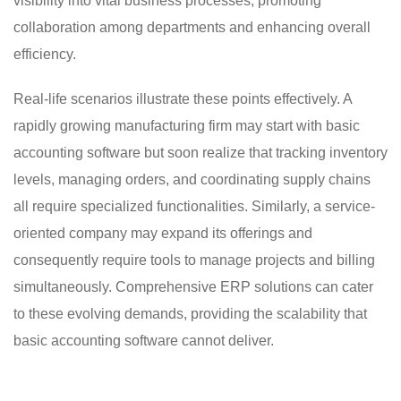
visibility into vital business processes, promoting
collaboration among departments and enhancing overall
efficiency.
Real-life scenarios illustrate these points effectively. A
rapidly growing manufacturing firm may start with basic
accounting software but soon realize that tracking inventory
levels, managing orders, and coordinating supply chains
all require specialized functionalities. Similarly, a service-
oriented company may expand its offerings and
consequently require tools to manage projects and billing
simultaneously. Comprehensive ERP solutions can cater
to these evolving demands, providing the scalability that
basic accounting software cannot deliver.