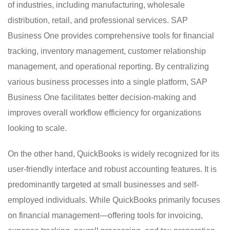
of industries, including manufacturing, wholesale
distribution, retail, and professional services. SAP
Business One provides comprehensive tools for financial
tracking, inventory management, customer relationship
management, and operational reporting. By centralizing
various business processes into a single platform, SAP
Business One facilitates better decision-making and
improves overall workflow efficiency for organizations
looking to scale.
On the other hand, QuickBooks is widely recognized for its
user-friendly interface and robust accounting features. It is
predominantly targeted at small businesses and self-
employed individuals. While QuickBooks primarily focuses
on financial management—offering tools for invoicing,