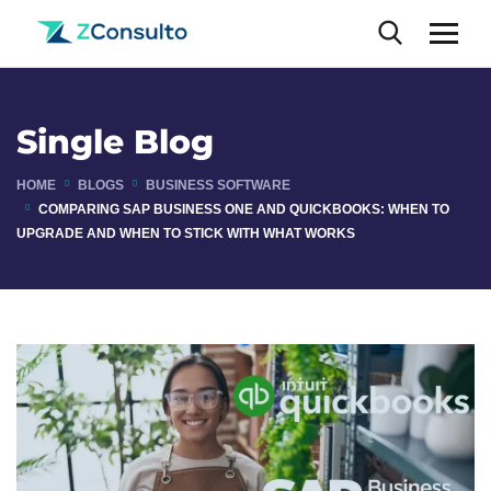
Single Blog
HOME
BLOGS
BUSINESS SOFTWARE
COMPARING SAP BUSINESS ONE AND QUICKBOOKS: WHEN TO
UPGRADE AND WHEN TO STICK WITH WHAT WORKS