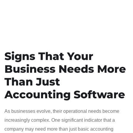
Signs That Your
Business Needs More
Than Just
Accounting Software
As businesses evolve, their operational needs become
increasingly complex. One significant indicator that a
company may need more than just basic accounting