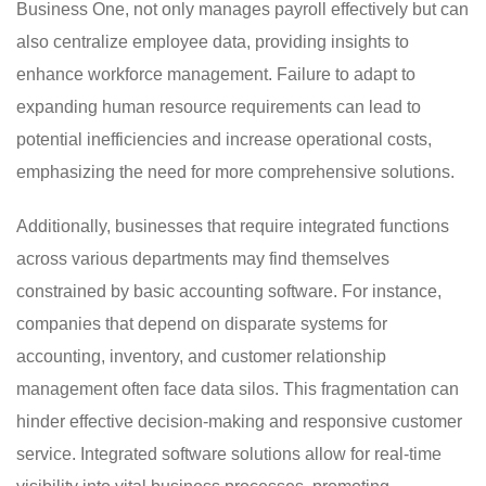
Business One, not only manages payroll effectively but can
also centralize employee data, providing insights to
enhance workforce management. Failure to adapt to
expanding human resource requirements can lead to
potential inefficiencies and increase operational costs,
emphasizing the need for more comprehensive solutions.
Additionally, businesses that require integrated functions
across various departments may find themselves
constrained by basic accounting software. For instance,
companies that depend on disparate systems for
accounting, inventory, and customer relationship
management often face data silos. This fragmentation can
hinder effective decision-making and responsive customer
service. Integrated software solutions allow for real-time