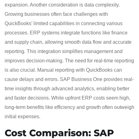
expansion. Another consideration is data complexity.
Growing businesses often face challenges with
QuickBooks’ limited capabilities in connecting various
processes. ERP systems integrate functions like finance
and supply chain, allowing smooth data flow and accurate
reporting. This integration simplifies management and
improves decision-making. The need for real-time reporting
is also crucial. Manual reporting with QuickBooks can
cause delays and errors. SAP Business One provides real-
time insights through advanced analytics, enabling better
and faster decisions. While upfront ERP costs seem high,
long-term benefits like efficiency and growth often outweigh
initial expenses.
Cost Comparison: SAP