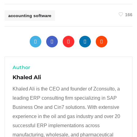
166
accounting software
Author
Khaled Ali
Khaled Ali is the CEO and founder of Zconsulto, a
leading ERP consulting firm specializing in SAP
Business One and Cin7 solutions. With extensive
experience in the oil and gas industry and over 20
successful ERP implementations across
manufacturing, wholesale, and pharmaceutical