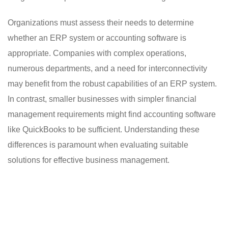
Organizations must assess their needs to determine
whether an ERP system or accounting software is
appropriate. Companies with complex operations,
numerous departments, and a need for interconnectivity
may benefit from the robust capabilities of an ERP system.
In contrast, smaller businesses with simpler financial
management requirements might find accounting software
like QuickBooks to be sufficient. Understanding these
differences is paramount when evaluating suitable
solutions for effective business management.