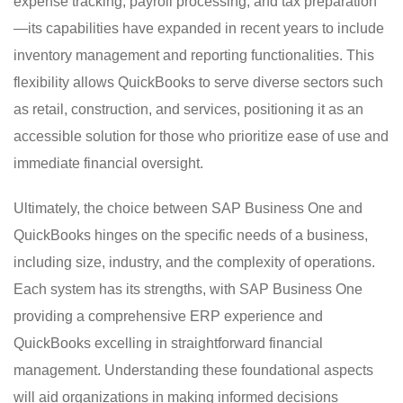
expense tracking, payroll processing, and tax preparation
—its capabilities have expanded in recent years to include
inventory management and reporting functionalities. This
flexibility allows QuickBooks to serve diverse sectors such
as retail, construction, and services, positioning it as an
accessible solution for those who prioritize ease of use and
immediate financial oversight.
Ultimately, the choice between SAP Business One and
QuickBooks hinges on the specific needs of a business,
including size, industry, and the complexity of operations.
Each system has its strengths, with SAP Business One
providing a comprehensive ERP experience and
QuickBooks excelling in straightforward financial
management. Understanding these foundational aspects
will aid organizations in making informed decisions