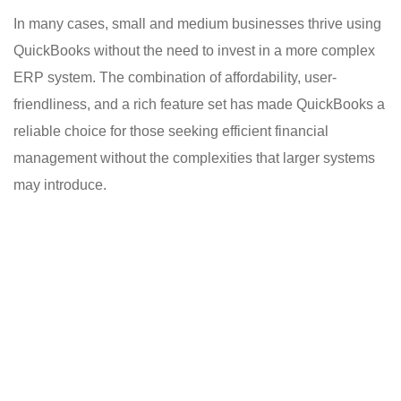
In many cases, small and medium businesses thrive using
QuickBooks without the need to invest in a more complex
ERP system. The combination of affordability, user-
friendliness, and a rich feature set has made QuickBooks a
reliable choice for those seeking efficient financial
management without the complexities that larger systems
may introduce.