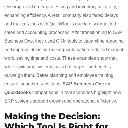
One improved order processing and inventory accuracy,
enhancing efficiency. A retail company also faced delays
and inaccuracies with QuickBooks due to disconnected
sales and accounting processes. After transitioning to SAP
Business One, they used CRM tools to streamline reporting
and improve decision-making. Automation reduced manual
work, saving time and costs. These examples show that
while switching systems has challenges, the benefits
outweigh them. Better planning and employee training
ensure smoother transitions.
SAP Business One vs
QuickBooks
comparisons in real scenarios highlight how
ERP systems support growth and operational efficiency.
Making the Decision:
Which Tool Is Right for