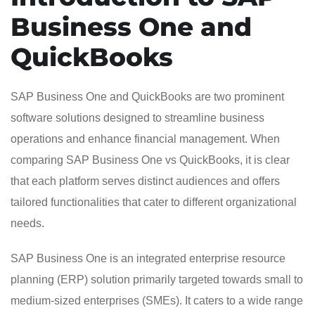
Business One and
QuickBooks
SAP Business One and QuickBooks are two prominent
software solutions designed to streamline business
operations and enhance financial management. When
comparing SAP Business One vs QuickBooks, it is clear
that each platform serves distinct audiences and offers
tailored functionalities that cater to different organizational
needs.
SAP Business One is an integrated enterprise resource
planning (ERP) solution primarily targeted towards small to
medium-sized enterprises (SMEs). It caters to a wide range