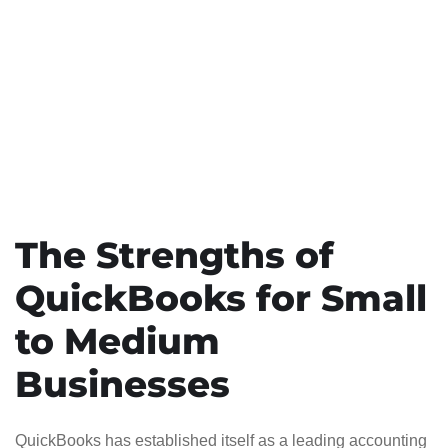
The Strengths of
QuickBooks for Small
to Medium
Businesses
QuickBooks has established itself as a leading accounting