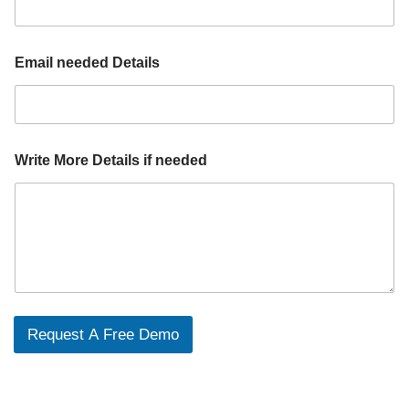
Email needed Details
Write More Details if needed
Request A Free Demo