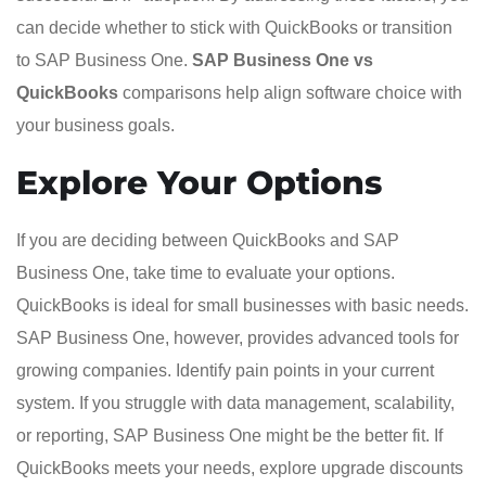
can decide whether to stick with QuickBooks or transition
to SAP Business One.
SAP Business One vs
QuickBooks
comparisons help align software choice with
your business goals.
Explore Your Options
If you are deciding between QuickBooks and SAP
Business One, take time to evaluate your options.
QuickBooks is ideal for small businesses with basic needs.
SAP Business One, however, provides advanced tools for
growing companies. Identify pain points in your current
system. If you struggle with data management, scalability,
or reporting, SAP Business One might be the better fit. If
QuickBooks meets your needs, explore upgrade discounts