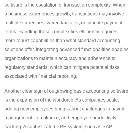
software is the escalation of transaction complexity. When
a business experiences growth, transactions may involve
multiple currencies, varied tax rates, or intricate payment
terms. Handling these complexities efficiently requires
more robust capabilities than what standard accounting
solutions offer. Integrating advanced functionalities enables
organizations to maintain accuracy and adherence to
regulatory standards, which can mitigate potential risks
associated with financial reporting.
Another clear sign of outgrowing basic accounting software
is the expansion of the workforce. As companies scale,
adding new employees brings about challenges in payroll
management, compliance, and employee productivity
tracking. A sophisticated ERP system, such as SAP