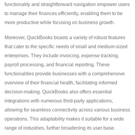
functionality and straightforward navigation empower users
to manage their finances efficiently, enabling them to be
more productive while focusing on business growth.
Moreover, QuickBooks boasts a variety of robust features
that cater to the specific needs of small and medium-sized
enterprises. They include invoicing, expense tracking,
payroll processing, and financial reporting. These
functionalities provide businesses with a comprehensive
overview of their financial health, facilitating informed
decision-making. QuickBooks also offers essential
integrations with numerous third-party applications,
allowing for seamless connectivity across various business
operations. This adaptability makes it suitable for a wide
range of industries, further broadening its user base.