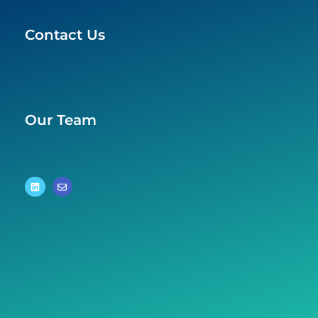
Contact Us
Our Team