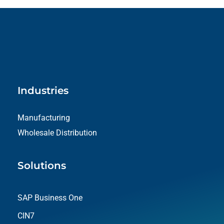
Industries
Manufacturing
Wholesale Distribution
Solutions
SAP Business One
CIN7