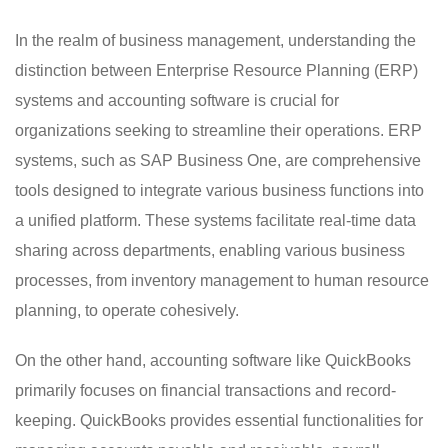
In the realm of business management, understanding the
distinction between Enterprise Resource Planning (ERP)
systems and accounting software is crucial for
organizations seeking to streamline their operations. ERP
systems, such as SAP Business One, are comprehensive
tools designed to integrate various business functions into
a unified platform. These systems facilitate real-time data
sharing across departments, enabling various business
processes, from inventory management to human resource
planning, to operate cohesively.
On the other hand, accounting software like QuickBooks
primarily focuses on financial transactions and record-
keeping. QuickBooks provides essential functionalities for