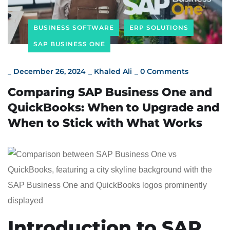
BUSINESS SOFTWARE
ERP SOLUTIONS
SAP BUSINESS ONE
_
December 26, 2024
_
Khaled Ali
_
0 Comments
Comparing SAP Business One and
QuickBooks: When to Upgrade and
When to Stick with What Works
Introduction to SAP