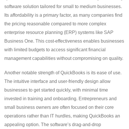
software solution tailored for small to medium businesses.
Its affordability is a primary factor, as many companies find
the pricing reasonable compared to more complex
enterprise resource planning (ERP) systems like SAP
Business One. This cost-effectiveness enables businesses
with limited budgets to access significant financial
management capabilities without compromising on quality.
Another notable strength of QuickBooks is its ease of use.
The intuitive interface and user-friendly design allow
businesses to get started quickly, with minimal time
invested in training and onboarding. Entrepreneurs and
small business owners are often focused on their core
operations rather than IT hurdles, making QuickBooks an
appealing option. The software’s drag-and-drop