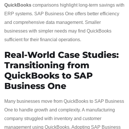
QuickBooks
comparisons highlight long-term savings with
ERP systems. SAP Business One offers better efficiency
and comprehensive data management. Smaller
businesses with simpler needs may find QuickBooks
sufficient for their financial operations.
Real-World Case Studies:
Transitioning from
QuickBooks to SAP
Business One
Many businesses move from QuickBooks to SAP Business
One to handle growth and complexity. A manufacturing
company struggled with inventory and customer
management using QuickBooks. Adopting SAP Business