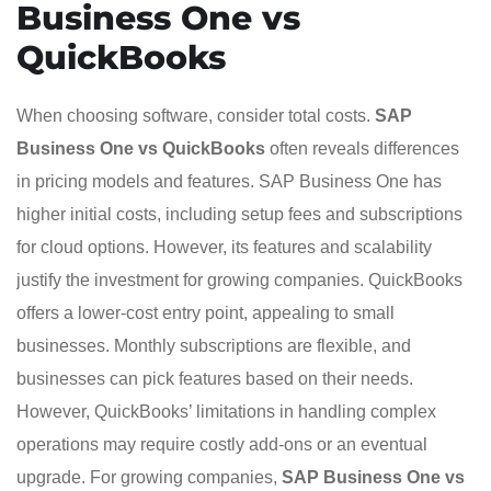
Business One vs
QuickBooks
When choosing software, consider total costs.
SAP
Business One vs QuickBooks
often reveals differences
in pricing models and features. SAP Business One has
higher initial costs, including setup fees and subscriptions
for cloud options. However, its features and scalability
justify the investment for growing companies. QuickBooks
offers a lower-cost entry point, appealing to small
businesses. Monthly subscriptions are flexible, and
businesses can pick features based on their needs.
However, QuickBooks’ limitations in handling complex
operations may require costly add-ons or an eventual
upgrade. For growing companies,
SAP Business One vs