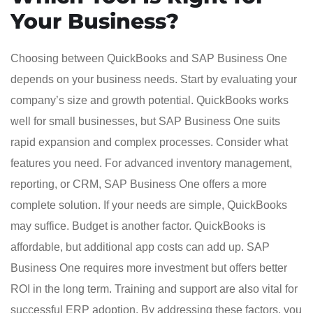
Your Business?
Choosing between QuickBooks and SAP Business One
depends on your business needs. Start by evaluating your
company’s size and growth potential. QuickBooks works
well for small businesses, but SAP Business One suits
rapid expansion and complex processes. Consider what
features you need. For advanced inventory management,
reporting, or CRM, SAP Business One offers a more
complete solution. If your needs are simple, QuickBooks
may suffice. Budget is another factor. QuickBooks is
affordable, but additional app costs can add up. SAP
Business One requires more investment but offers better
ROI in the long term. Training and support are also vital for
successful ERP adoption. By addressing these factors, you