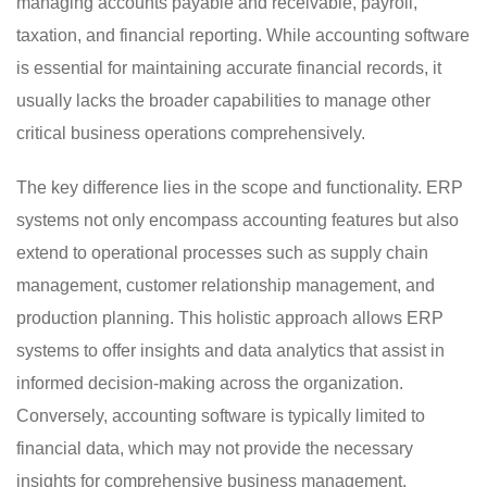
managing accounts payable and receivable, payroll,
taxation, and financial reporting. While accounting software
is essential for maintaining accurate financial records, it
usually lacks the broader capabilities to manage other
critical business operations comprehensively.
The key difference lies in the scope and functionality. ERP
systems not only encompass accounting features but also
extend to operational processes such as supply chain
management, customer relationship management, and
production planning. This holistic approach allows ERP
systems to offer insights and data analytics that assist in
informed decision-making across the organization.
Conversely, accounting software is typically limited to
financial data, which may not provide the necessary
insights for comprehensive business management.