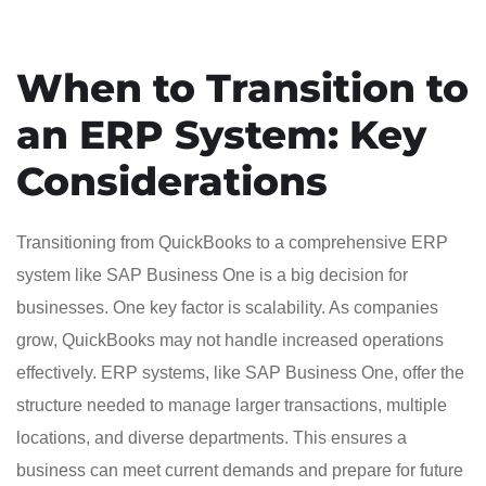
When to Transition to
an ERP System: Key
Considerations
Transitioning from QuickBooks to a comprehensive ERP
system like SAP Business One is a big decision for
businesses. One key factor is scalability. As companies
grow, QuickBooks may not handle increased operations
effectively. ERP systems, like SAP Business One, offer the
structure needed to manage larger transactions, multiple
locations, and diverse departments. This ensures a
business can meet current demands and prepare for future