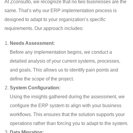
At Zconsulto, we recognize that no two businesses are the
same. That’s why our ERP implementation process is
designed to adapt to your organization’s specific
requirements. Our approach includes:
Needs Assessment:
Before any implementation begins, we conduct a
detailed analysis of your current systems, processes,
and goals. This allows us to identify pain points and
define the scope of the project.
System Configuration:
Using the insights gathered during the assessment, we
configure the ERP system to align with your business
workflows. This ensures that the solution supports your
operations rather than forcing you to adapt to the system.
Data Migration: