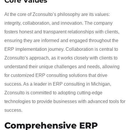
Core Values
At the core of Zconsulto’s philosophy are its values:
integrity, collaboration, and innovation. The company
fosters honest and transparent relationships with clients,
ensuring they are informed and engaged throughout the
ERP implementation journey. Collaboration is central to
Zconsulto’s approach, as it works closely with clients to
understand their unique challenges and needs, allowing
for customized ERP consulting solutions that drive
success. As a leader in ERP consulting in Michigan,
Zconsulto is committed to adopting cutting-edge
technologies to provide businesses with advanced tools for
success.
Comprehensive ERP