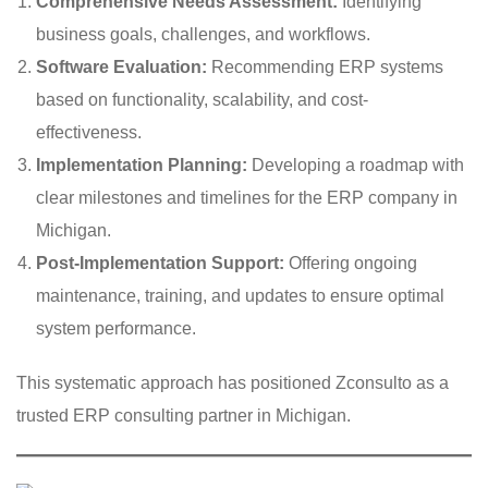
Comprehensive Needs Assessment:
Identifying
business goals, challenges, and workflows.
Software Evaluation:
Recommending ERP systems
based on functionality, scalability, and cost-
effectiveness.
Implementation Planning:
Developing a roadmap with
clear milestones and timelines for the ERP company in
Michigan.
Post-Implementation Support:
Offering ongoing
maintenance, training, and updates to ensure optimal
system performance.
This systematic approach has positioned Zconsulto as a
trusted ERP consulting partner in Michigan.