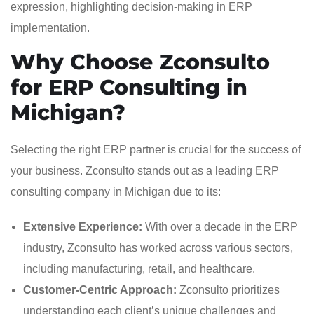
Why Choose Zconsulto
for ERP Consulting in
Michigan?
Selecting the right ERP partner is crucial for the success of
your business. Zconsulto stands out as a leading ERP
consulting company in Michigan due to its:
Extensive Experience:
With over a decade in the ERP
industry, Zconsulto has worked across various sectors,
including manufacturing, retail, and healthcare.
Customer-Centric Approach:
Zconsulto prioritizes
understanding each client’s unique challenges and