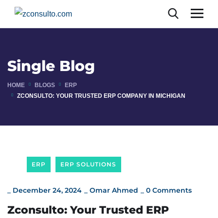
Single Blog
HOME
BLOGS
ERP
ZCONSULTO: YOUR TRUSTED ERP COMPANY IN MICHIGAN
ERP
ERP SOLUTIONS
_
December 24, 2024
_
Omar Ahmed
_
0 Comments
Zconsulto: Your Trusted ERP