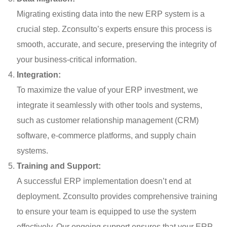
Migrating existing data into the new ERP system is a
crucial step. Zconsulto’s experts ensure this process is
smooth, accurate, and secure, preserving the integrity of
your business-critical information.
Integration:
To maximize the value of your ERP investment, we
integrate it seamlessly with other tools and systems,
such as customer relationship management (CRM)
software, e-commerce platforms, and supply chain
systems.
Training and Support:
A successful ERP implementation doesn’t end at
deployment. Zconsulto provides comprehensive training
to ensure your team is equipped to use the system
effectively. Our ongoing support ensures that your ERP