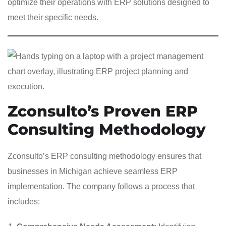
optimize their operations with ERP solutions designed to
meet their specific needs.
Zconsulto’s Proven ERP
Consulting Methodology
Zconsulto’s ERP consulting methodology ensures that
businesses in Michigan achieve seamless ERP
implementation. The company follows a process that
includes: