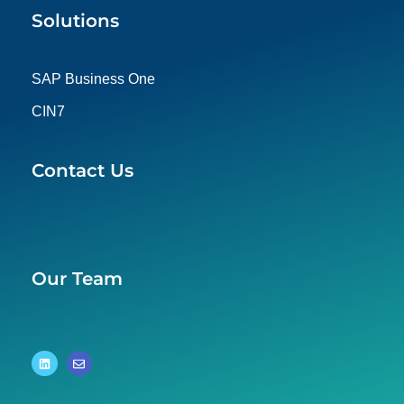
Solutions
SAP Business One
CIN7
Contact Us
Our Team