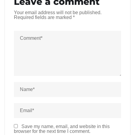
Leave a comment
Your email address will not be published.
Required fields are marked
*
Save my name, email, and website in this
browser for the next time I comment.