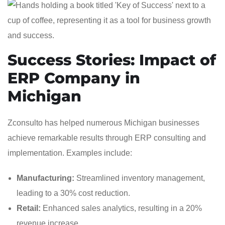
Success Stories: Impact of
ERP Company in
Michigan
Zconsulto has helped numerous Michigan businesses
achieve remarkable results through ERP consulting and
implementation. Examples include:
Manufacturing:
Streamlined inventory management,
leading to a 30% cost reduction.
Retail:
Enhanced sales analytics, resulting in a 20%
revenue increase.