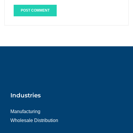
Industries
Manufacturing
Wholesale Distribution