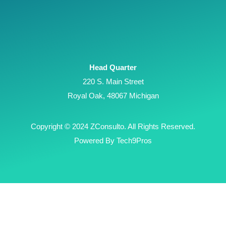
Head Quarter
220 S. Main Street
Royal Oak, 48067 Michigan
Copyright © 2024 ZConsulto. All Rights Reserved.
Powered By Tech9Pros