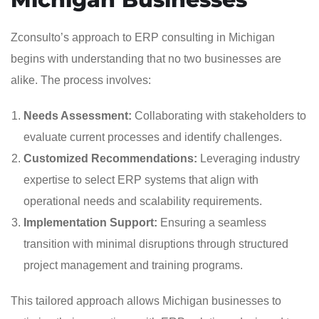
Zconsulto’s approach to ERP consulting in Michigan
begins with understanding that no two businesses are
alike. The process involves:
Needs Assessment:
Collaborating with stakeholders to
evaluate current processes and identify challenges.
Customized Recommendations:
Leveraging industry
expertise to select ERP systems that align with
operational needs and scalability requirements.
Implementation Support:
Ensuring a seamless
transition with minimal disruptions through structured
project management and training programs.
This tailored approach allows Michigan businesses to