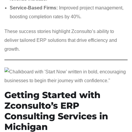
Service-Based Firms:
Improved project management,
boosting completion rates by 40%.
These success stories highlight Zconsulto’s ability to
deliver tailored ERP solutions that drive efficiency and
growth.
Getting Started with
Zconsulto’s ERP
Consulting Services in
Michigan