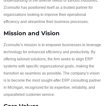
understanding of the diverse needs of various industries,
Zconsulto has positioned itself as a trusted partner for
organizations looking to improve their operational
efficiency and streamline their business processes.
Mission and Vision
Zconsulto’s mission is to empower businesses to leverage
technology for enhanced efficiency and productivity. By
offering tailored solutions, the firm seeks to align ERP
systems with specific organizational goals, making the
transition as seamless as possible. The company’s vision
is to become the most sought-after ERP consulting partner
in Michigan, recognized for its expertise, reliability, and
unparalleled customer service.