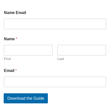
Name Email
N
Name
*
a
m
e
E
m
First
Last
a
i
Email
*
l
N
a
m
e
Download the Guide