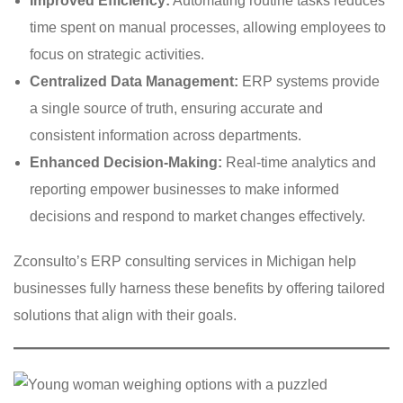
Improved Efficiency:
Automating routine tasks reduces
time spent on manual processes, allowing employees to
focus on strategic activities.
Centralized Data Management:
ERP systems provide
a single source of truth, ensuring accurate and
consistent information across departments.
Enhanced Decision-Making:
Real-time analytics and
reporting empower businesses to make informed
decisions and respond to market changes effectively.
Zconsulto’s ERP consulting services in Michigan help
businesses fully harness these benefits by offering tailored
solutions that align with their goals.