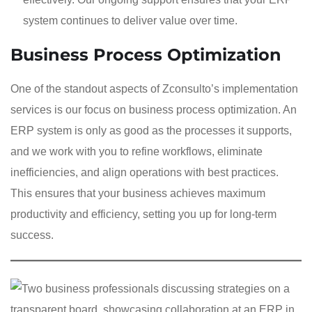
system continues to deliver value over time.
Business Process Optimization
One of the standout aspects of Zconsulto’s implementation
services is our focus on business process optimization. An
ERP system is only as good as the processes it supports,
and we work with you to refine workflows, eliminate
inefficiencies, and align operations with best practices.
This ensures that your business achieves maximum
productivity and efficiency, setting you up for long-term
success.