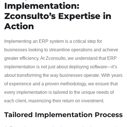
Implementation:
Zconsulto’s Expertise in
Action
Implementing an ERP system is a critical step for
businesses looking to streamline operations and achieve
greater efficiency. At Zconsulto, we understand that ERP
implementation is not just about deploying software—it’s
about transforming the way businesses operate. With years
of experience and a proven methodology, we ensure that
every implementation is tailored to the unique needs of
each client, maximizing their return on investment.
Tailored Implementation Process