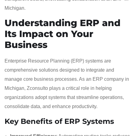
Understanding ERP and
Its Impact on Your
Business
Enterprise Resource Planning (ERP) systems are
comprehensive solutions designed to integrate and
manage core business processes. As an ERP company in
Michigan, Zconsulto plays a critical role in helping
organizations adopt systems that streamline operations,
consolidate data, and enhance productivity.
Key Benefits of ERP Systems