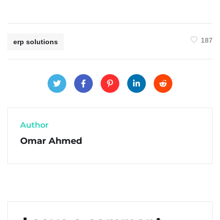
187
erp solutions
Author
Omar Ahmed