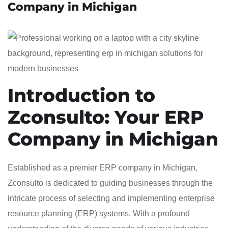
Company in Michigan
Introduction to
Zconsulto: Your ERP
Company in Michigan
Established as a premier ERP company in Michigan,
Zconsulto is dedicated to guiding businesses through the
intricate process of selecting and implementing enterprise
resource planning (ERP) systems. With a profound