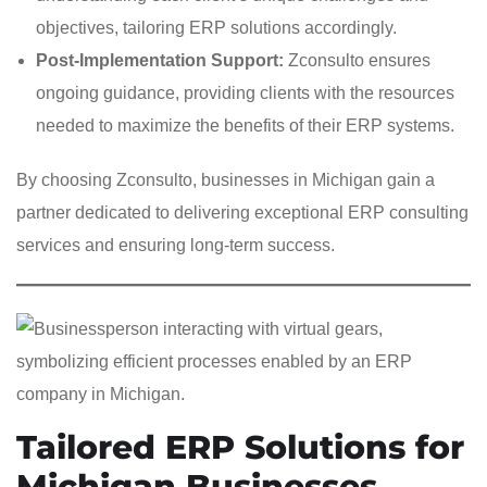
objectives, tailoring ERP solutions accordingly.
Post-Implementation Support:
Zconsulto ensures
ongoing guidance, providing clients with the resources
needed to maximize the benefits of their ERP systems.
By choosing Zconsulto, businesses in Michigan gain a
partner dedicated to delivering exceptional ERP consulting
services and ensuring long-term success.
Tailored ERP Solutions for
Michigan Businesses