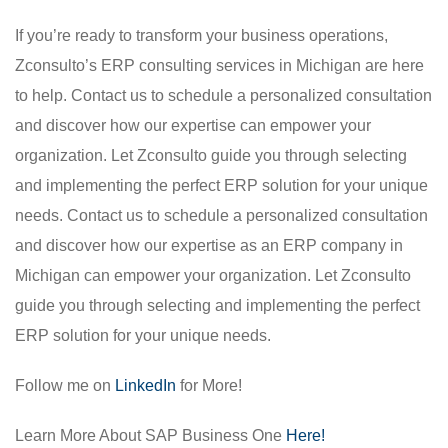
If you’re ready to transform your business operations,
Zconsulto’s ERP consulting services in Michigan are here
to help. Contact us to schedule a personalized consultation
and discover how our expertise can empower your
organization. Let Zconsulto guide you through selecting
and implementing the perfect ERP solution for your unique
needs. Contact us to schedule a personalized consultation
and discover how our expertise as an ERP company in
Michigan can empower your organization. Let Zconsulto
guide you through selecting and implementing the perfect
ERP solution for your unique needs.
Follow me on
LinkedIn
for More!
Learn More About SAP Business One
Here!