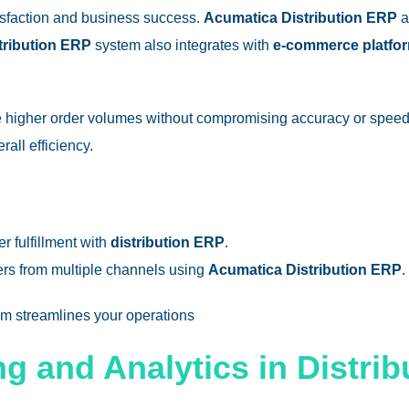
tisfaction and business success.
Acumatica Distribution ERP
a
tribution ERP
system also integrates with
e-commerce platfo
e higher order volumes without compromising accuracy or speed
all efficiency.
r fulfillment with
distribution ERP
.
ers from multiple channels using
Acumatica Distribution ERP
.
em
streamlines your operations​
ng and Analytics in Distri