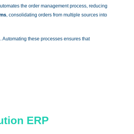
utomates the order management process, reducing
rms
, consolidating orders from multiple sources into
. Automating these processes ensures that
bution ERP