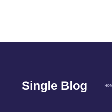
Single Blog
HO