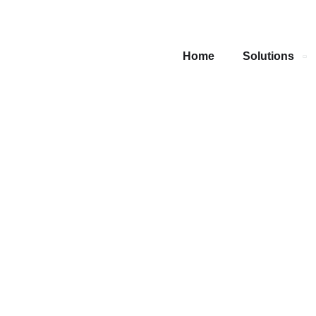
Home
Solutions