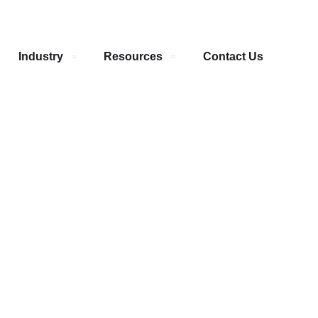
Industry
Resources
Contact Us