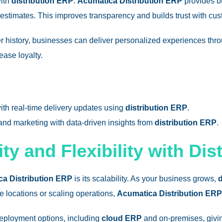
with
distribution ERP
.
Acumatica Distribution ERP
provides b
y estimates. This improves transparency and builds trust with cu
er history, businesses can deliver personalized experiences th
ease loyalty.
ith real-time delivery updates using
distribution ERP
.
 and marketing with data-driven insights from
distribution ERP
.
ty and Flexibility with Dis
a Distribution ERP
is its scalability. As your business grows,
d
 locations or scaling operations,
Acumatica Distribution ERP
deployment options, including
cloud ERP
and on-premises, givin