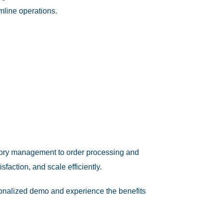
mline operations.
ntory management to order processing and
action, and scale efficiently.
onalized demo and experience the benefits