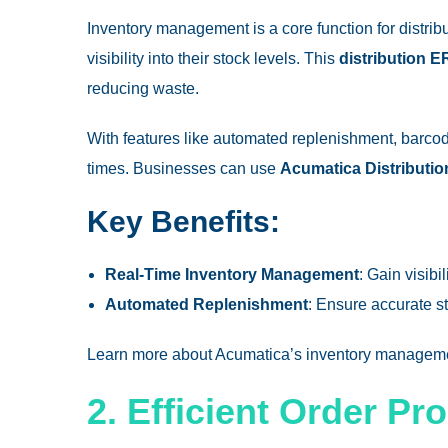
Inventory management is a core function for distri
visibility into their stock levels. This
distribution 
reducing waste.
With features like automated replenishment, barc
times. Businesses can use
Acumatica Distributi
Key Benefits:
Real-Time Inventory Management
: Gain visibi
Automated Replenishment
: Ensure accurate s
Learn more about
Acumatica’s inventory managem
2. Efficient Order Pr