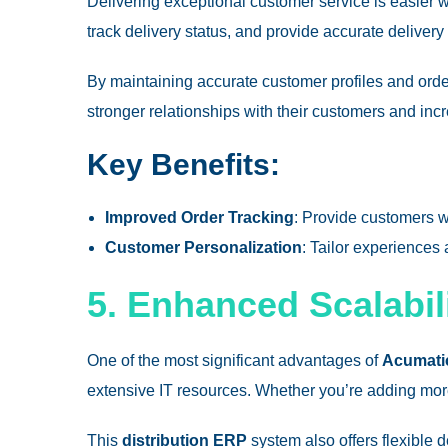
Delivering exceptional customer service is easier 
track delivery status, and provide accurate deliver
By maintaining accurate customer profiles and ord
stronger relationships with their customers and incr
Key Benefits:
Improved Order Tracking
: Provide customers w
Customer Personalization
: Tailor experiences
5. Enhanced Scalabili
One of the most significant advantages of
Acumatic
extensive IT resources. Whether you’re adding more
This
distribution ERP
system also offers flexible 