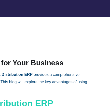
 for Your Business
 Distribution ERP
provides a comprehensive
This blog will explore the key advantages of using
tribution ERP