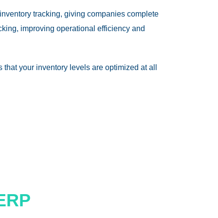
 inventory tracking, giving companies complete
king, improving operational efficiency and
that your inventory levels are optimized at all
 ERP