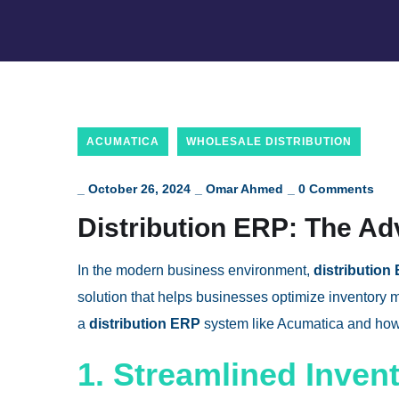
ACUMATICA
WHOLESALE DISTRIBUTION
_
October 26, 2024
_
Omar Ahmed
_
0 Comments
Distribution ERP: The Ad
In the modern business environment,
distribution
solution that helps businesses optimize inventory 
a
distribution ERP
system like Acumatica and how 
1. Streamlined Inven