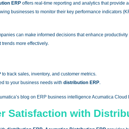
ution ERP
offers real-time reporting and analytics that provide 
wing businesses to monitor their key performance indicators (KP
mpanies can make informed decisions that enhance productivity 
trends more effectively.
P
to track sales, inventory, and customer metrics.
ored to your business needs with
distribution ERP
.
Acumatica’s blog on ERP business intelligence​
Acumatica Cloud
 Satisfaction with Distri