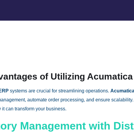
vantages of Utilizing Acumatica
 ERP
systems are crucial for streamlining operations.
Acumatica
management, automate order processing, and ensure scalability. 
it can transform your business.
tory Management with Dis