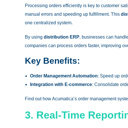
Processing orders efficiently is key to customer sa
manual errors and speeding up fulfillment. This
dis
one centralized system.
By using
distribution ERP
, businesses can handl
companies can process orders faster, improving over
Key Benefits:
Order Management Automation
: Speed up orde
Integration with E-commerce
: Consolidate ord
Find out how
Acumatica’s order management syst
3. Real-Time Reporti