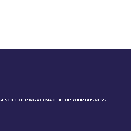
GES OF UTILIZING ACUMATICA FOR YOUR BUSINESS