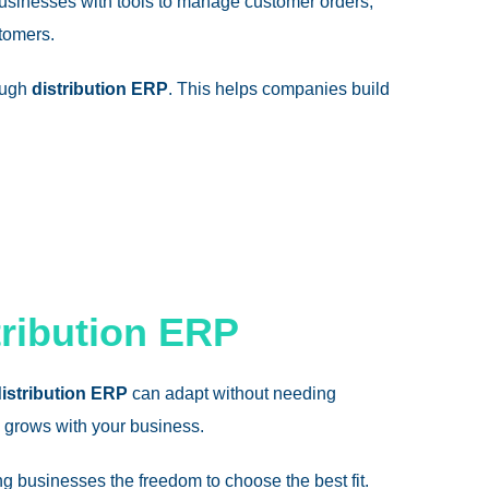
usinesses with tools to manage customer orders,
stomers.
rough
distribution ERP
. This helps companies build
tribution ERP
istribution ERP
can adapt without needing
grows with your business.
g businesses the freedom to choose the best fit.