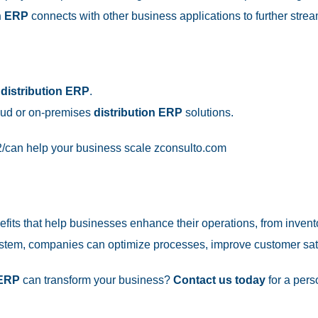
on ERP
connects with other business applications to further strea
h
distribution ERP
.
oud or on-premises
distribution ERP
solutions.
/
can help your business scale
zconsulto.com
fits that help businesses enhance their operations, from inve
tem, companies can optimize processes, improve customer satisf
 ERP
can transform your business?
Contact us today
for a pers