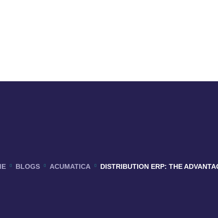
ME
BLOGS
ACUMATICA
DISTRIBUTION ERP: THE ADVANTA