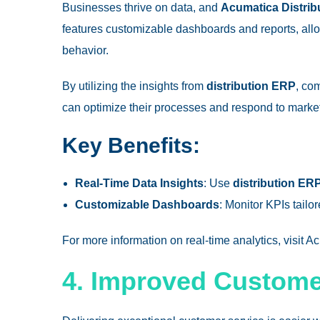
Businesses thrive on data, and
Acumatica Distrib
features customizable dashboards and reports, allo
behavior.
By utilizing the insights from
distribution ERP
, co
can optimize their processes and respond to market 
Key Benefits:
Real-Time Data Insights
: Use
distribution ER
Customizable Dashboards
: Monitor KPIs tail
For more information on real-time analytics, visit 
4. Improved Customer