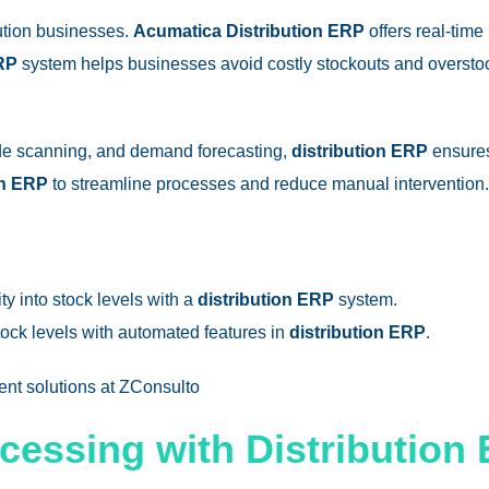
bution businesses.
Acumatica Distribution ERP
offers real-time
ERP
system helps businesses avoid costly stockouts and overstoc
ode scanning, and demand forecasting,
distribution ERP
ensures 
on ERP
to streamline processes and reduce manual intervention.
lity into stock levels with a
distribution ERP
system.
tock levels with automated features in
distribution ERP
.
ent
solutions at ZConsulto
ocessing with Distribution