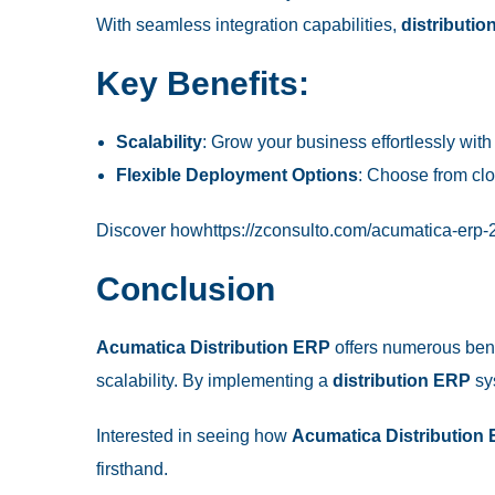
With seamless integration capabilities,
distributi
Key Benefits:
Scalability
: Grow your business effortlessly wit
Flexible Deployment Options
: Choose from cl
Discover how
https://zconsulto.com/acumatica-erp-2
Conclusion
Acumatica Distribution ERP
offers numerous bene
scalability. By implementing a
distribution ERP
sys
Interested in seeing how
Acumatica Distribution
firsthand.