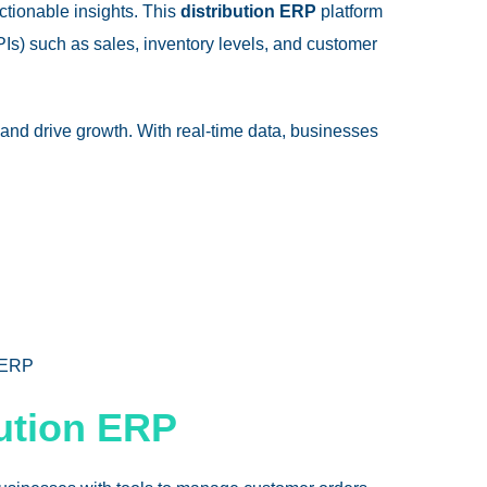
actionable insights. This
distribution ERP
platform
Is) such as sales, inventory levels, and customer
and drive growth. With real-time data, businesses
 ERP
bution ERP