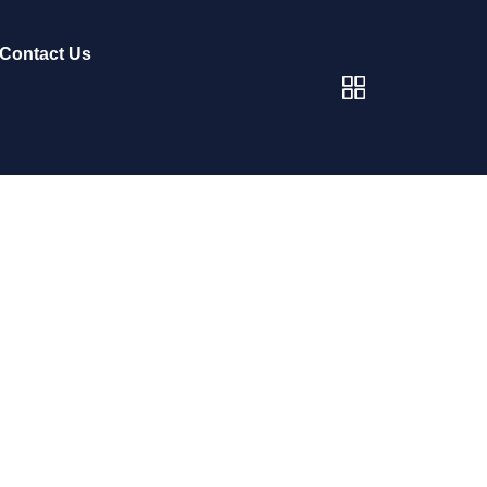
Contact Us