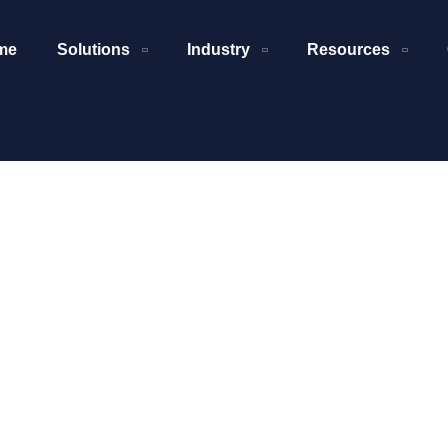
me
Solutions
Industry
Resources