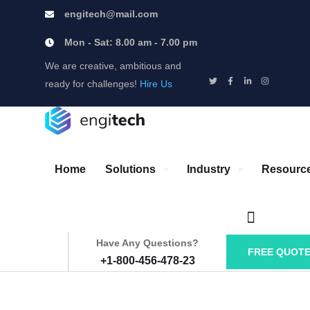
engitech@mail.com
Mon - Sat: 8.00 am - 7.00 pm
We are creative, ambitious and
ready for challenges!
Hire Us
Home
Solutions
Industry
Resourc
Have Any Questions?
FREE QUOT
+1-800-456-478-23