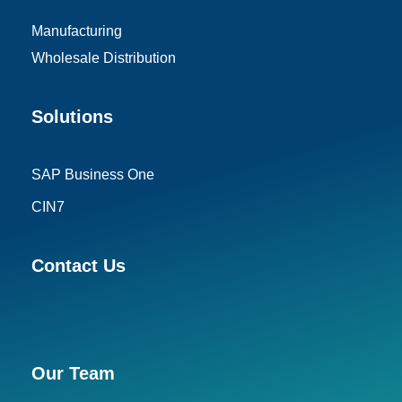
Manufacturing
Wholesale Distribution
Solutions
SAP Business One
CIN7
Contact Us
Our Team