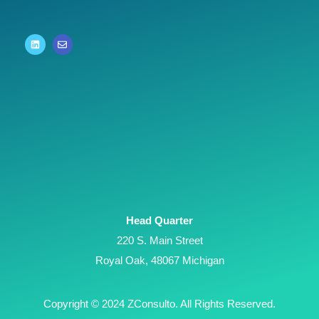
Head Quarter
220 S. Main Street
Royal Oak, 48067 Michigan
Copyright © 2024 ZConsulto. All Rights Reserved.