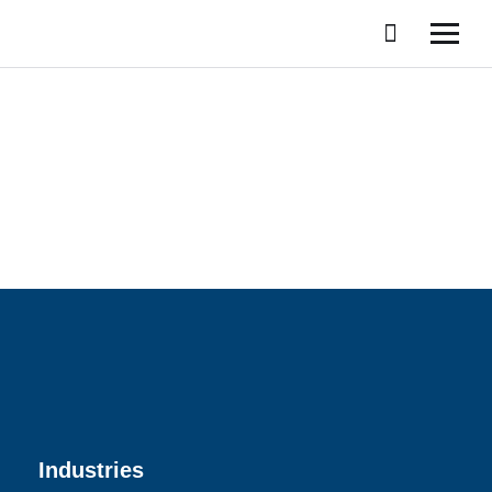
Industries