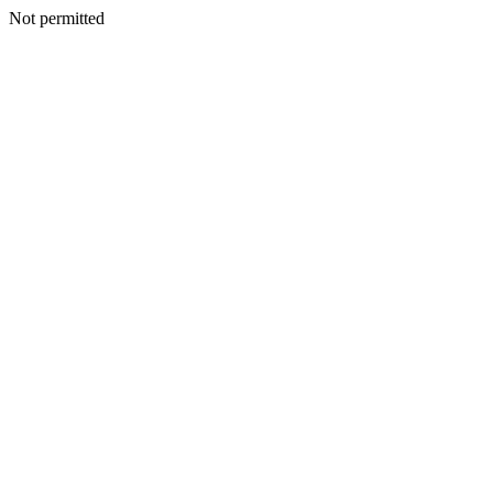
Not permitted