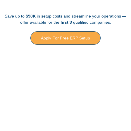
Save up to
$50K
in setup costs and streamline your operations —
offer available for the
first 3
qualified companies.
Apply For Free ERP Setup