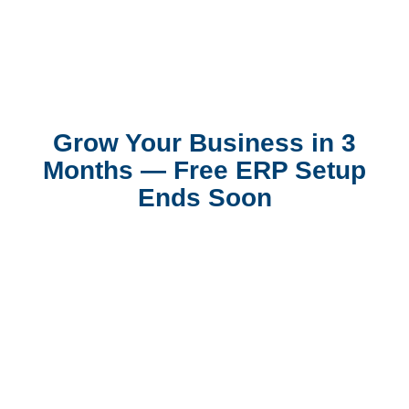
Grow Your Business in 3
Months — Free ERP Setup
Ends Soon