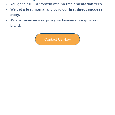
You get a full ERP system with
no implementation fees.
We get a
testimonial
and build our
first direct success
story.
it’s a
win-win
— you grow your business, we grow our
brand.
Contact Us Now