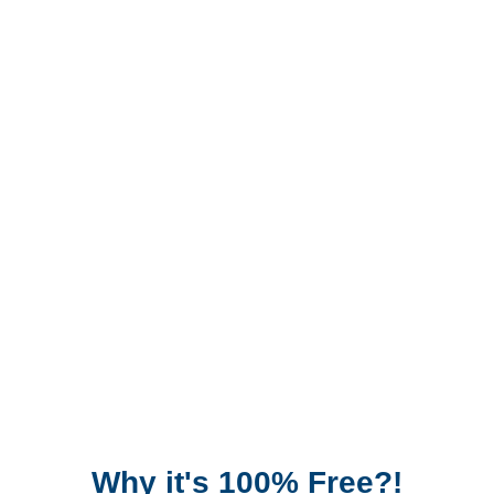
Why it's 100% Free?!